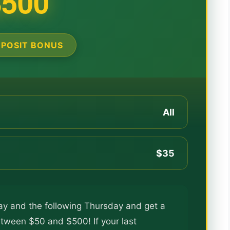
$500
EPOSIT BONUS
All
$35
y and the following Thursday and get a
tween $50 and $500! If your last