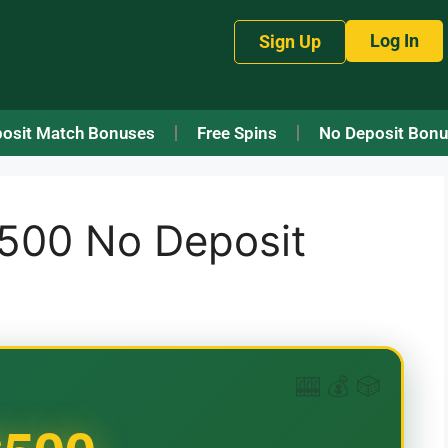
Log In
Sign Up
osit Match Bonuses
Free Spins
No Deposit Bon
$500 No Deposit