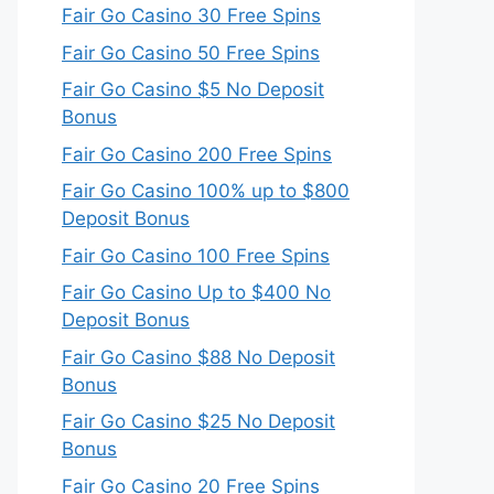
Fair Go Casino 30 Free Spins
Fair Go Casino 50 Free Spins
Fair Go Casino $5 No Deposit
Bonus
Fair Go Casino 200 Free Spins
Fair Go Casino 100% up to $800
Deposit Bonus
Fair Go Casino 100 Free Spins
Fair Go Casino Up to $400 No
Deposit Bonus
Fair Go Casino $88 No Deposit
Bonus
Fair Go Casino $25 No Deposit
Bonus
Fair Go Casino 20 Free Spins