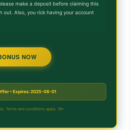
please make a deposit before claiming this
h out. Also, you rick having your account
BONUS NOW
ffer • Expires: 2025-08-01
ly. Terms and conditions apply. 18+