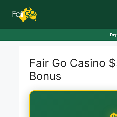
Dep
Fair Go Casino 
Bonus