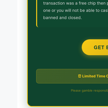
transaction was a free chip then 
one or you will not be able to cas
banned and closed.
GET 
⏰ Limited Time O
Please gamble responsib