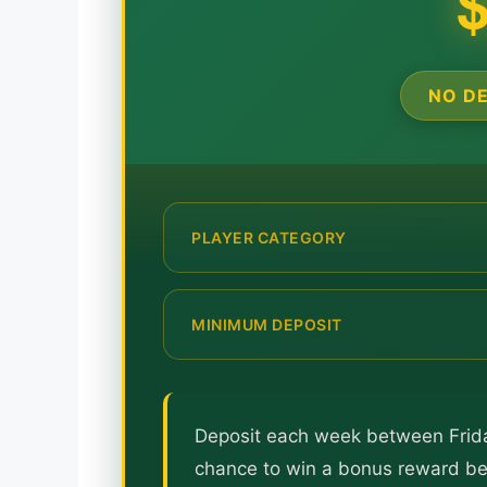
NO D
PLAYER CATEGORY
MINIMUM DEPOSIT
Deposit each week between Frida
chance to win a bonus reward be