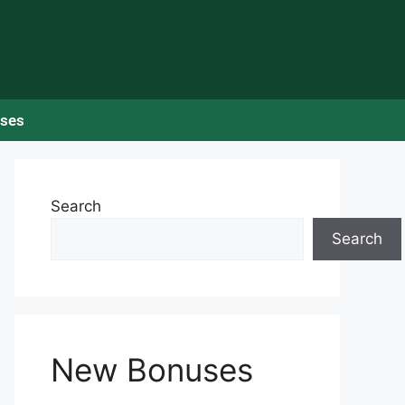
uses
Search
Search
New Bonuses