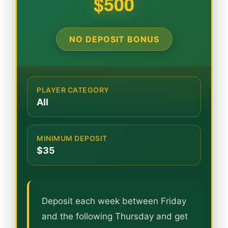
$500
NO DEPOSIT BONUS
PLAYER CATEGORY
All
MINIMUM DEPOSIT
$35
Deposit each week between Friday
and the following Thursday and get