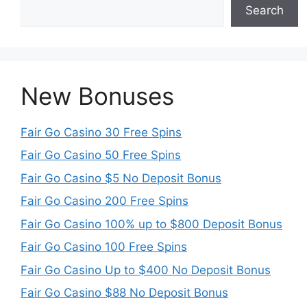
Search
New Bonuses
Fair Go Casino 30 Free Spins
Fair Go Casino 50 Free Spins
Fair Go Casino $5 No Deposit Bonus
Fair Go Casino 200 Free Spins
Fair Go Casino 100% up to $800 Deposit Bonus
Fair Go Casino 100 Free Spins
Fair Go Casino Up to $400 No Deposit Bonus
Fair Go Casino $88 No Deposit Bonus