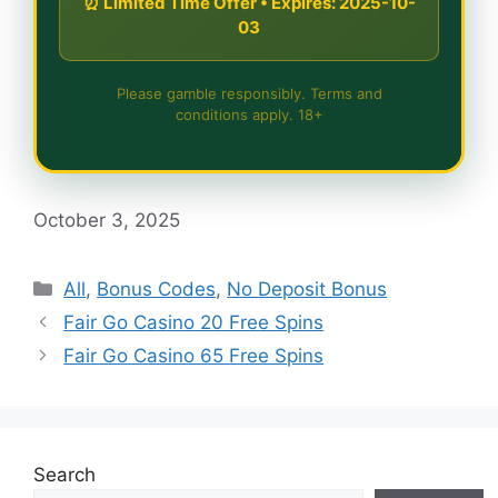
⏰ Limited Time Offer • Expires: 2025-10-
03
Please gamble responsibly. Terms and
conditions apply. 18+
October 3, 2025
All
,
Bonus Codes
,
No Deposit Bonus
Fair Go Casino 20 Free Spins
Fair Go Casino 65 Free Spins
Search