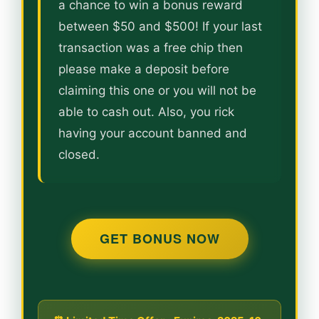
a chance to win a bonus reward
between $50 and $500! If your last
transaction was a free chip then
please make a deposit before
claiming this one or you will not be
able to cash out. Also, you rick
having your account banned and
closed.
GET BONUS NOW