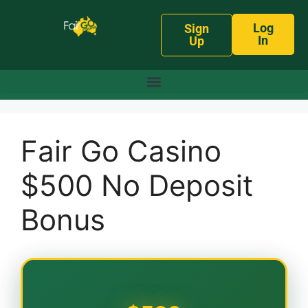
Log
Sign
In
Up
Fair Go Casino
$500 No Deposit
Bonus