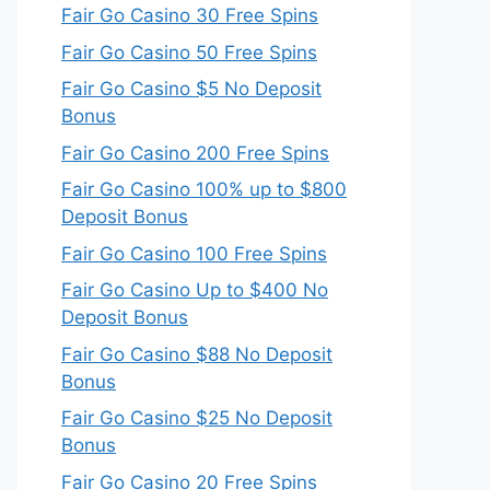
Fair Go Casino 30 Free Spins
Fair Go Casino 50 Free Spins
Fair Go Casino $5 No Deposit
Bonus
Fair Go Casino 200 Free Spins
Fair Go Casino 100% up to $800
Deposit Bonus
Fair Go Casino 100 Free Spins
Fair Go Casino Up to $400 No
Deposit Bonus
Fair Go Casino $88 No Deposit
Bonus
Fair Go Casino $25 No Deposit
Bonus
Fair Go Casino 20 Free Spins