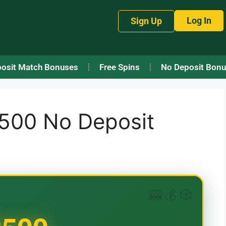
Log In
Sign Up
osit Match Bonuses
Free Spins
No Deposit Bon
$500 No Deposit