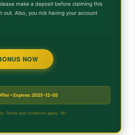
please make a deposit before claiming this
h out. Also, you rick having your account
BONUS NOW
ffer • Expires: 2025-12-05
ly. Terms and conditions apply. 18+