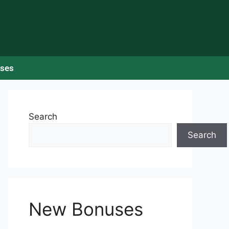
uses
Search
Search
New Bonuses