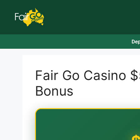
Dep
Fair Go Casino 
Bonus