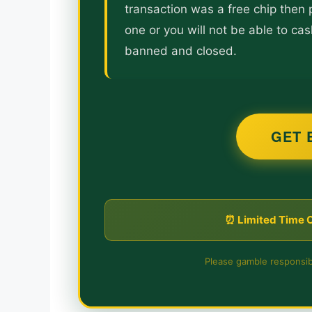
transaction was a free chip then 
one or you will not be able to cas
banned and closed.
GET 
⏰ Limited Time O
Please gamble responsib