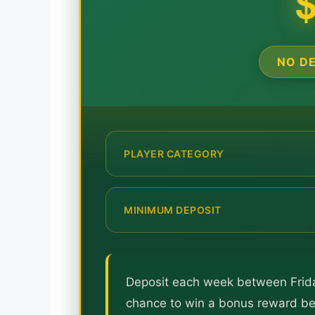
NO D
PLAYER CATEGORY
MINIMUM DEPOSIT
Deposit each week between Frida
chance to win a bonus reward be