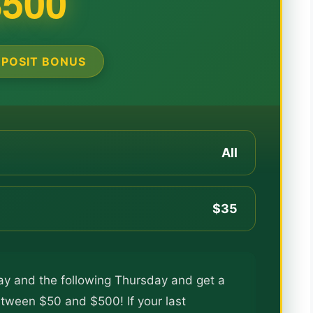
$500
EPOSIT BONUS
All
$35
y and the following Thursday and get a
tween $50 and $500! If your last