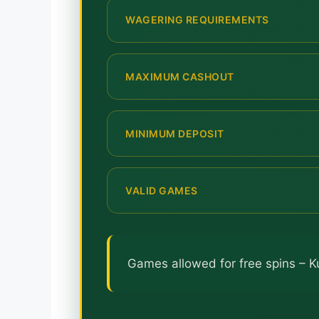
WAGERING REQUIREMENTS
MAXIMUM CASHOUT
MINIMUM DEPOSIT
VALID GAMES
Games allowed for free spins – K