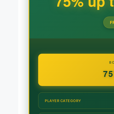
75% up t
F
B
7
PLAYER CATEGORY