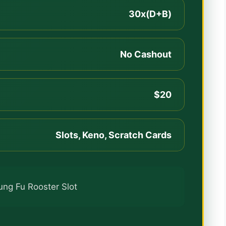
30x(D+B)
No Cashout
$20
Slots, Keno, Scratch Cards
ung Fu Rooster Slot