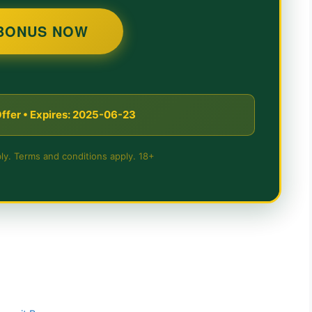
BONUS NOW
ffer • Expires: 2025-06-23
ly. Terms and conditions apply. 18+