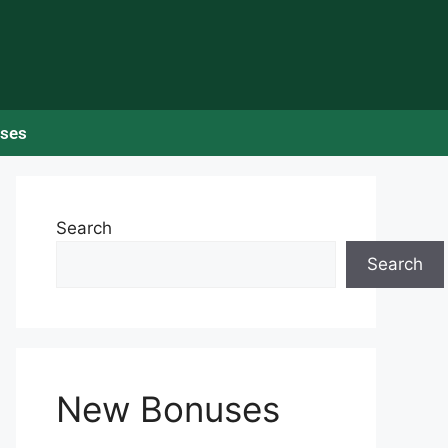
uses
Search
Search
New Bonuses