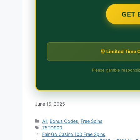
GET 
⏰ Limited Time O
Please gamble responsib
June 16, 2025
All
,
Bonus Codes
,
Free Spins
75TO900
Fair Go Casino 100 Free Spins