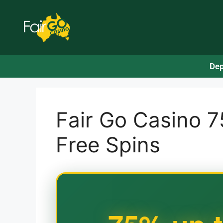
Dep
Fair Go Casino 
Free Spins