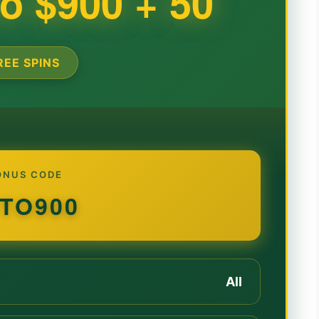
o $900 + 50
REE SPINS
ONUS CODE
5TO900
All