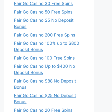
Fair Go Casino 30 Free Spins
Fair Go Casino 50 Free Spins
Fair Go Casino $5 No Deposit
Bonus
Fair Go Casino 200 Free Spins
Fair Go Casino 100% up to $800
Deposit Bonus
Fair Go Casino 100 Free Spins
Fair Go Casino Up to $400 No
Deposit Bonus
Fair Go Casino $88 No Deposit
Bonus
Fair Go Casino $25 No Deposit
Bonus
Fair Go Casino 20 Free Spins