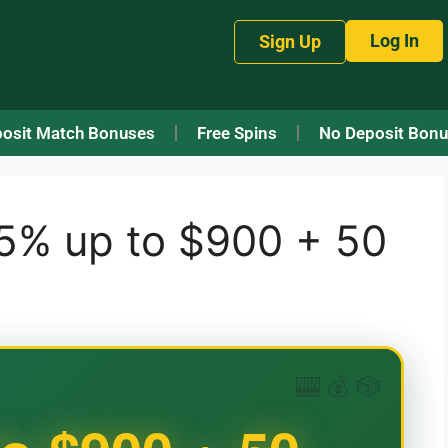
Log In
Sign Up
osit Match Bonuses
Free Spins
No Deposit Bon
75% up to $900 + 50