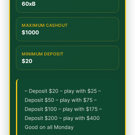
60xB
MAXIMUM CASHOUT
$1000
MINIMUM DEPOSIT
$20
– Deposit $20 – play with $25 –
Deposit $50 – play with $75 –
Deposit $100 – play with $175 –
Deposit $200 – play with $400
Good on all Monday