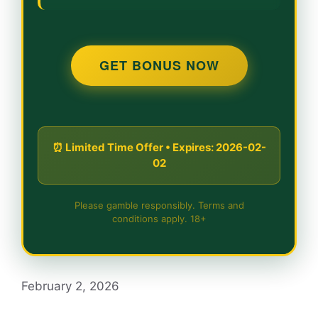
GET BONUS NOW
⏰ Limited Time Offer • Expires: 2026-02-
02
Please gamble responsibly. Terms and
conditions apply. 18+
February 2, 2026