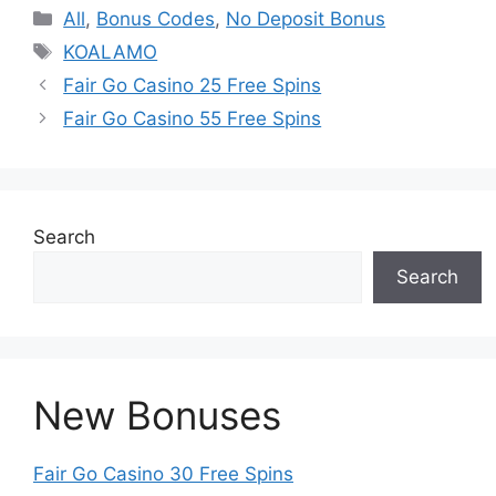
All
,
Bonus Codes
,
No Deposit Bonus
KOALAMO
Fair Go Casino 25 Free Spins
Fair Go Casino 55 Free Spins
Search
Search
New Bonuses
Fair Go Casino 30 Free Spins