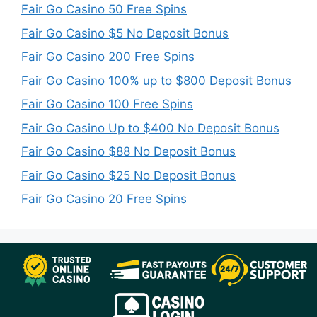
Fair Go Casino 50 Free Spins
Fair Go Casino $5 No Deposit Bonus
Fair Go Casino 200 Free Spins
Fair Go Casino 100% up to $800 Deposit Bonus
Fair Go Casino 100 Free Spins
Fair Go Casino Up to $400 No Deposit Bonus
Fair Go Casino $88 No Deposit Bonus
Fair Go Casino $25 No Deposit Bonus
Fair Go Casino 20 Free Spins