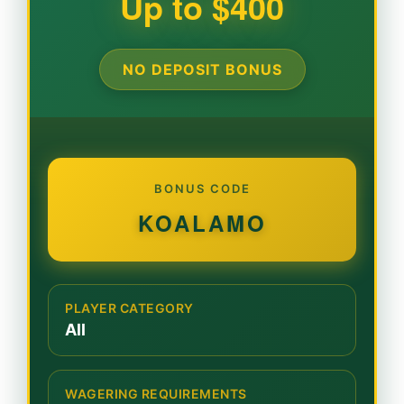
Up to $400
NO DEPOSIT BONUS
BONUS CODE
KOALAMO
PLAYER CATEGORY
All
WAGERING REQUIREMENTS