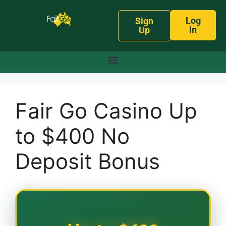
Log
Sign
In
Up
Fair Go Casino Up
to $400 No
Deposit Bonus