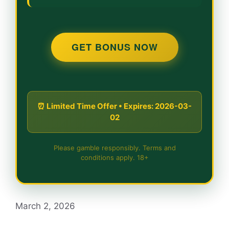
GET BONUS NOW
⏰ Limited Time Offer • Expires: 2026-03-
02
Please gamble responsibly. Terms and
conditions apply. 18+
March 2, 2026