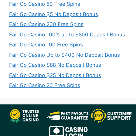
Fair Go Casino 50 Free Spins
Fair Go Casino $5 No Deposit Bonus
Fair Go Casino 200 Free Spins
Fair Go Casino 100% up to $800 Deposit Bonus
Fair Go Casino 100 Free Spins
Fair Go Casino Up to $400 No Deposit Bonus
Fair Go Casino $88 No Deposit Bonus
Fair Go Casino $25 No Deposit Bonus
Fair Go Casino 20 Free Spins