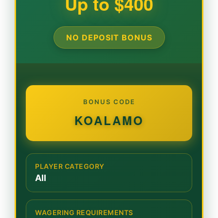
Up to $400
NO DEPOSIT BONUS
BONUS CODE
KOALAMO
PLAYER CATEGORY
All
WAGERING REQUIREMENTS