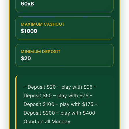
60xB
MAXIMUM CASHOUT
$1000
MINIMUM DEPOSIT
$20
– Deposit $20 – play with $25 –
Deposit $50 – play with $75 –
Deposit $100 – play with $175 –
Deposit $200 – play with $400
Good on all Monday