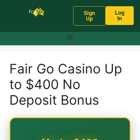
Log
Sign
In
Up
Fair Go Casino Up
to $400 No
Deposit Bonus