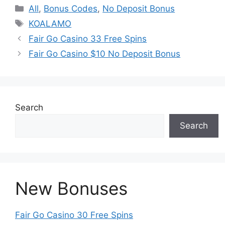
All
,
Bonus Codes
,
No Deposit Bonus
KOALAMO
Fair Go Casino 33 Free Spins
Fair Go Casino $10 No Deposit Bonus
Search
Search
New Bonuses
Fair Go Casino 30 Free Spins