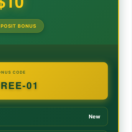
$10
EPOSIT BONUS
ONUS CODE
FREE-01
New