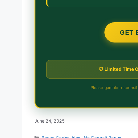
GET 
⏰ Limited Time O
Please gamble responsib
June 24, 2025
Bonus Codes
,
New
,
No Deposit Bonus