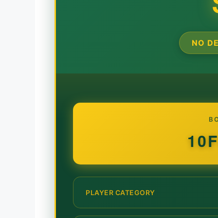
NO D
B
10
PLAYER CATEGORY