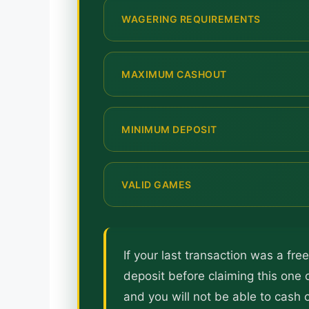
WAGERING REQUIREMENTS
MAXIMUM CASHOUT
MINIMUM DEPOSIT
VALID GAMES
If your last transaction was a fr
deposit before claiming this one 
and you will not be able to cash