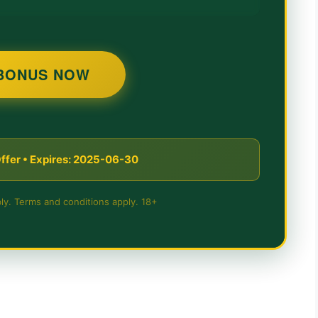
BONUS NOW
ffer • Expires: 2025-06-30
ly. Terms and conditions apply. 18+