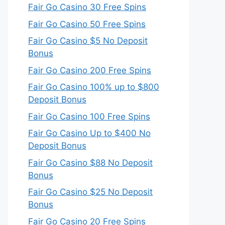
Fair Go Casino 30 Free Spins
Fair Go Casino 50 Free Spins
Fair Go Casino $5 No Deposit
Bonus
Fair Go Casino 200 Free Spins
Fair Go Casino 100% up to $800
Deposit Bonus
Fair Go Casino 100 Free Spins
Fair Go Casino Up to $400 No
Deposit Bonus
Fair Go Casino $88 No Deposit
Bonus
Fair Go Casino $25 No Deposit
Bonus
Fair Go Casino 20 Free Spins