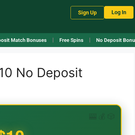
Log In
Sign Up
osit Match Bonuses
Free Spins
No Deposit Bon
$10 No Deposit