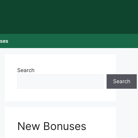
uses
Search
Search
New Bonuses