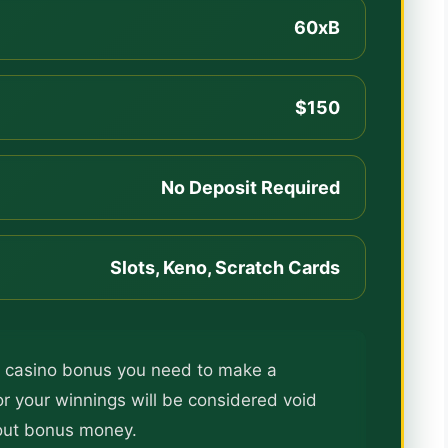
60xB
$150
No Deposit Required
Slots, Keno, Scratch Cards
ee casino bonus you need to make a
or your winnings will be considered void
 out bonus money.