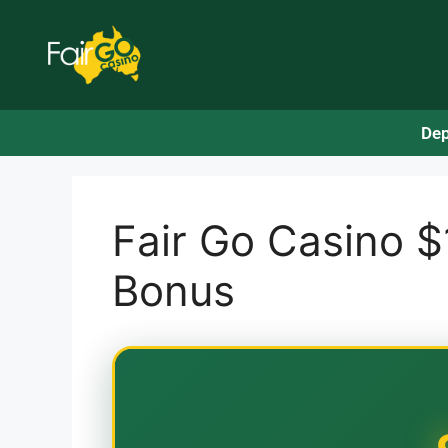
Dep
Fair Go Casino 
Bonus