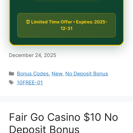
⏰ Limited Time Offer • Expires: 2025-
12-31
December 24, 2025
Bonus Codes
,
New
,
No Deposit Bonus
10FREE-01
Fair Go Casino $10 No
Deposit Bonus