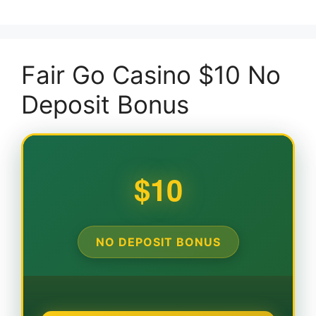
Fair Go Casino $10 No
Deposit Bonus
$10
NO DEPOSIT BONUS