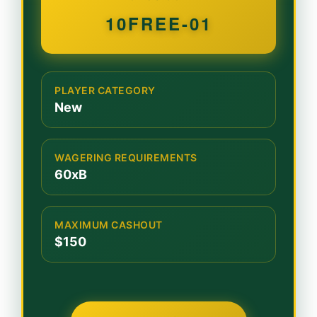
10FREE-01
PLAYER CATEGORY
New
WAGERING REQUIREMENTS
60xB
MAXIMUM CASHOUT
$150