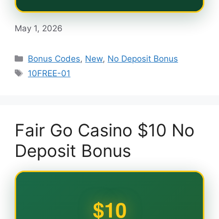
May 1, 2026
Bonus Codes
,
New
,
No Deposit Bonus
10FREE-01
Fair Go Casino $10 No
Deposit Bonus
$10