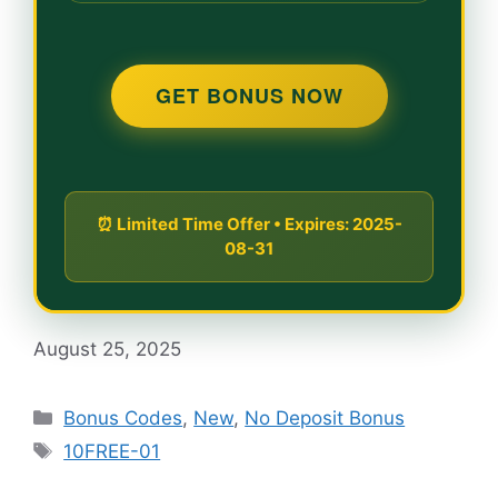
GET BONUS NOW
⏰ Limited Time Offer • Expires: 2025-
08-31
August 25, 2025
Bonus Codes
,
New
,
No Deposit Bonus
10FREE-01