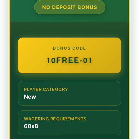
NO DEPOSIT BONUS
BONUS CODE
10FREE-01
PLAYER CATEGORY
New
WAGERING REQUIREMENTS
60xB