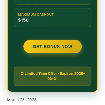
MAXIMUM CASHOUT
$150
GET BONUS NOW
⏰ Limited Time Offer • Expires: 2026-
03-31
March 25, 2026