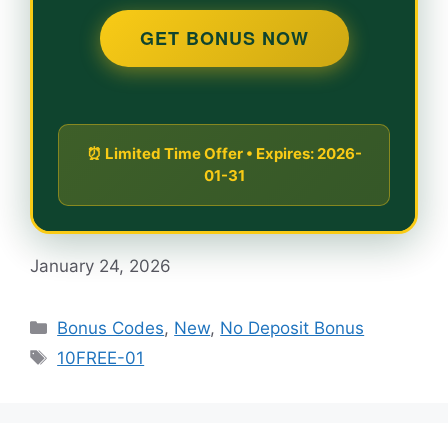
GET BONUS NOW
⏰ Limited Time Offer • Expires: 2026-
01-31
January 24, 2026
Bonus Codes
,
New
,
No Deposit Bonus
10FREE-01