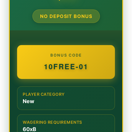
NO DEPOSIT BONUS
BONUS CODE
10FREE-01
PLAYER CATEGORY
New
WAGERING REQUIREMENTS
60xB