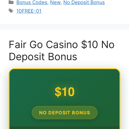
Bonus Codes
,
New
,
No Deposit Bonus
10FREE-01
Fair Go Casino $10 No
Deposit Bonus
$10
NO DEPOSIT BONUS