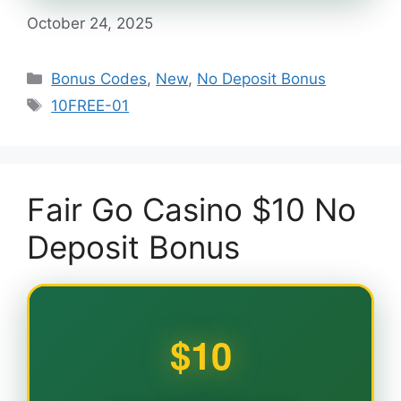
October 24, 2025
Bonus Codes
,
New
,
No Deposit Bonus
10FREE-01
Fair Go Casino $10 No
Deposit Bonus
$10