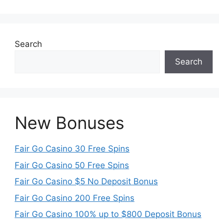
Search
Search
New Bonuses
Fair Go Casino 30 Free Spins
Fair Go Casino 50 Free Spins
Fair Go Casino $5 No Deposit Bonus
Fair Go Casino 200 Free Spins
Fair Go Casino 100% up to $800 Deposit Bonus