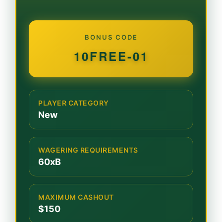
BONUS CODE
10FREE-01
PLAYER CATEGORY
New
WAGERING REQUIREMENTS
60xB
MAXIMUM CASHOUT
$150