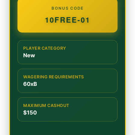
BONUS CODE
10FREE-01
PLAYER CATEGORY
New
WAGERING REQUIREMENTS
60xB
MAXIMUM CASHOUT
$150