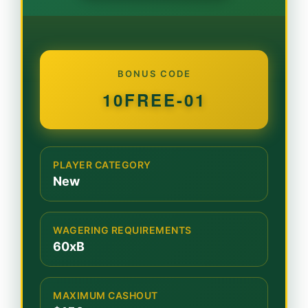
BONUS CODE
10FREE-01
PLAYER CATEGORY
New
WAGERING REQUIREMENTS
60xB
MAXIMUM CASHOUT