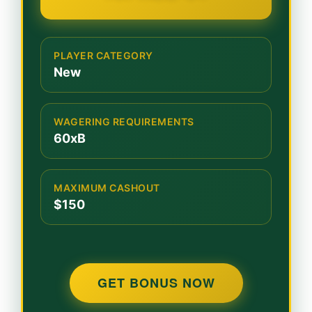
PLAYER CATEGORY
New
WAGERING REQUIREMENTS
60xB
MAXIMUM CASHOUT
$150
GET BONUS NOW