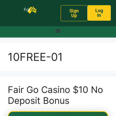
Log
Sign
In
Up
10FREE-01
Fair Go Casino $10 No
Deposit Bonus