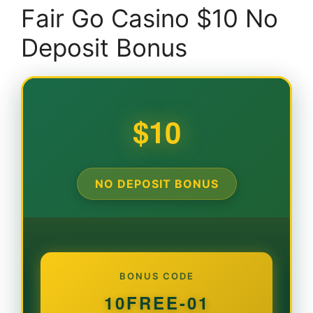
Fair Go Casino $10 No
Deposit Bonus
$10
NO DEPOSIT BONUS
BONUS CODE
10FREE-01