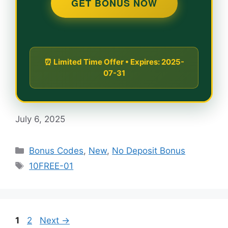
GET BONUS NOW
⏰ Limited Time Offer • Expires: 2025-
07-31
July 6, 2025
Bonus Codes
,
New
,
No Deposit Bonus
10FREE-01
1
2
Next
→