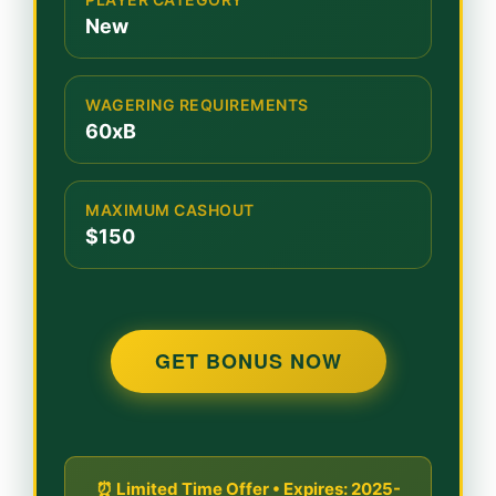
New
WAGERING REQUIREMENTS
60xB
MAXIMUM CASHOUT
$150
GET BONUS NOW
⏰ Limited Time Offer • Expires: 2025-