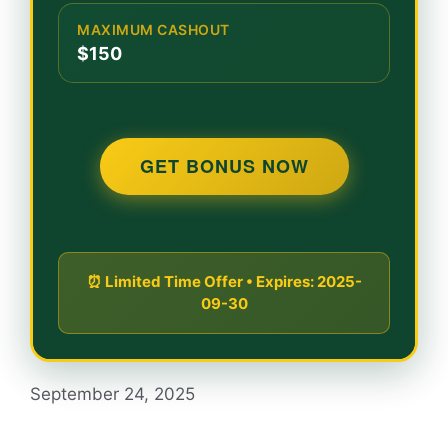
MAXIMUM CASHOUT
$150
GET BONUS NOW
⏰ Limited Time Offer • Expires: 2025-
09-30
September 24, 2025