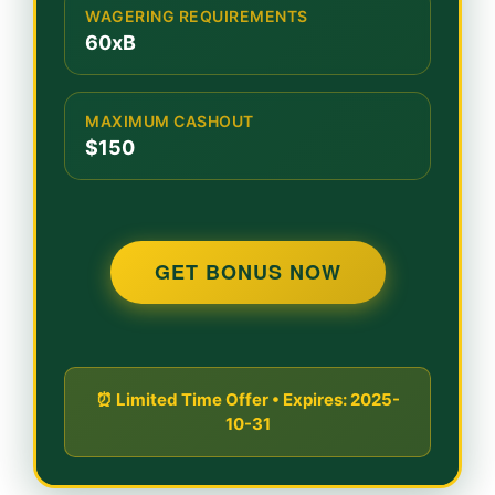
WAGERING REQUIREMENTS
60xB
MAXIMUM CASHOUT
$150
GET BONUS NOW
⏰ Limited Time Offer • Expires: 2025-
10-31