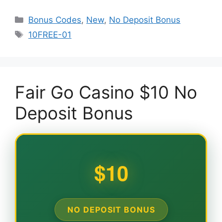
Bonus Codes
,
New
,
No Deposit Bonus
10FREE-01
Fair Go Casino $10 No
Deposit Bonus
$10
NO DEPOSIT BONUS