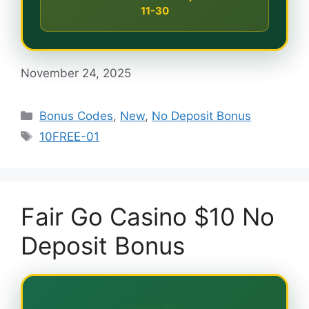
11-30
November 24, 2025
Bonus Codes
,
New
,
No Deposit Bonus
10FREE-01
Fair Go Casino $10 No
Deposit Bonus