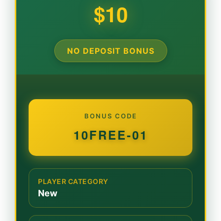
$10
NO DEPOSIT BONUS
BONUS CODE
10FREE-01
PLAYER CATEGORY
New