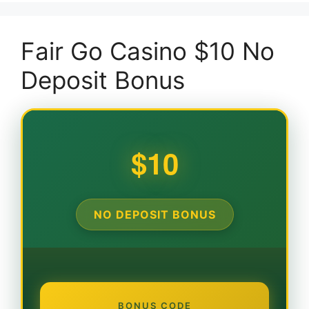
Fair Go Casino $10 No
Deposit Bonus
$10
NO DEPOSIT BONUS
BONUS CODE