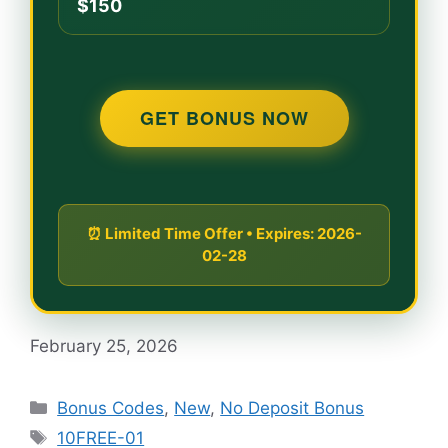
$150
GET BONUS NOW
⏰ Limited Time Offer • Expires: 2026-
02-28
February 25, 2026
Bonus Codes
,
New
,
No Deposit Bonus
10FREE-01