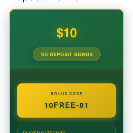
$10
NO DEPOSIT BONUS
BONUS CODE
10FREE-01
PLAYER CATEGORY