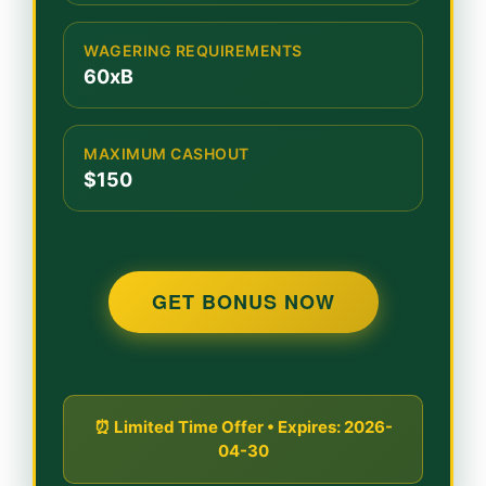
WAGERING REQUIREMENTS
60xB
MAXIMUM CASHOUT
$150
GET BONUS NOW
⏰ Limited Time Offer • Expires: 2026-
04-30