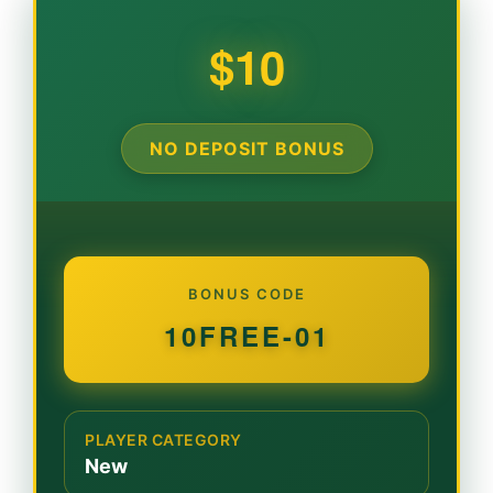
$10
NO DEPOSIT BONUS
BONUS CODE
10FREE-01
PLAYER CATEGORY
New