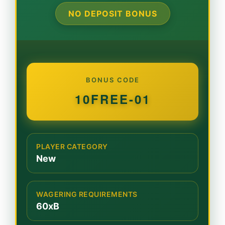
NO DEPOSIT BONUS
BONUS CODE
10FREE-01
PLAYER CATEGORY
New
WAGERING REQUIREMENTS
60xB