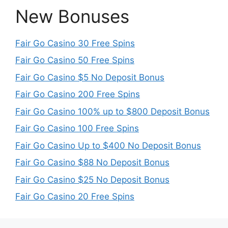
New Bonuses
Fair Go Casino 30 Free Spins
Fair Go Casino 50 Free Spins
Fair Go Casino $5 No Deposit Bonus
Fair Go Casino 200 Free Spins
Fair Go Casino 100% up to $800 Deposit Bonus
Fair Go Casino 100 Free Spins
Fair Go Casino Up to $400 No Deposit Bonus
Fair Go Casino $88 No Deposit Bonus
Fair Go Casino $25 No Deposit Bonus
Fair Go Casino 20 Free Spins