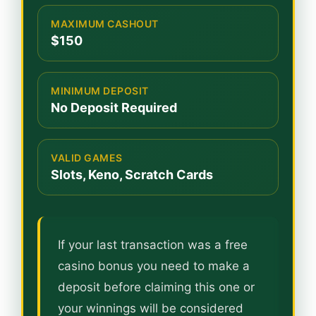
MAXIMUM CASHOUT
$150
MINIMUM DEPOSIT
No Deposit Required
VALID GAMES
Slots, Keno, Scratch Cards
If your last transaction was a free
casino bonus you need to make a
deposit before claiming this one or
your winnings will be considered