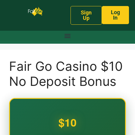
Log
Sign
In
Up
Fair Go Casino $10
No Deposit Bonus
$10