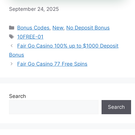
September 24, 2025
Bonus Codes
,
New
,
No Deposit Bonus
10FREE-01
Fair Go Casino 100% up to $1000 Deposit
Bonus
Fair Go Casino 77 Free Spins
Search
Search