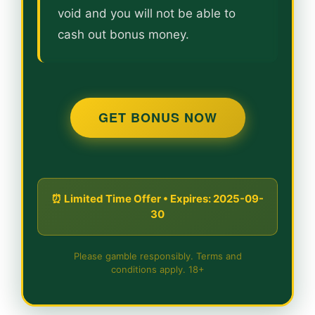
void and you will not be able to
cash out bonus money.
GET BONUS NOW
⏰ Limited Time Offer • Expires: 2025-09-
30
Please gamble responsibly. Terms and
conditions apply. 18+