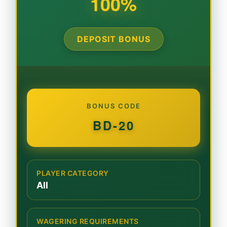
100%
DEPOSIT BONUS
BONUS CODE
BD-20
PLAYER CATEGORY
All
WAGERING REQUIREMENTS