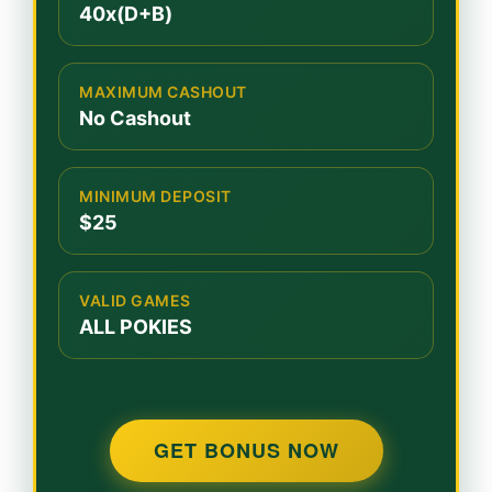
40x(D+B)
MAXIMUM CASHOUT
No Cashout
MINIMUM DEPOSIT
$25
VALID GAMES
ALL POKIES
GET BONUS NOW