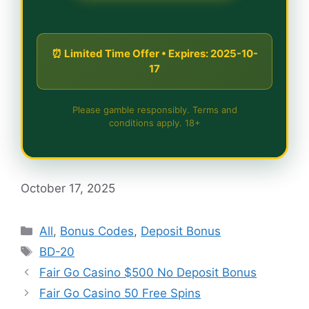
⏰ Limited Time Offer • Expires: 2025-10-
17
Please gamble responsibly. Terms and
conditions apply. 18+
October 17, 2025
All
,
Bonus Codes
,
Deposit Bonus
BD-20
Fair Go Casino $500 No Deposit Bonus
Fair Go Casino 50 Free Spins