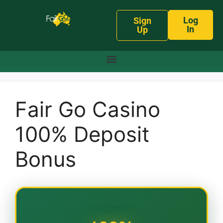
Log
Sign
In
Up
Fair Go Casino
100% Deposit
Bonus