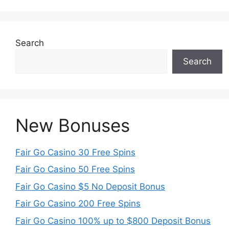
Search
Search
New Bonuses
Fair Go Casino 30 Free Spins
Fair Go Casino 50 Free Spins
Fair Go Casino $5 No Deposit Bonus
Fair Go Casino 200 Free Spins
Fair Go Casino 100% up to $800 Deposit Bonus