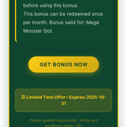
before using this bonus.
This bonus can be redeemed once
per month. Bonus valid for: Mega
Monster Slot
GET BONUS NOW
⏰ Limited Time Offer • Expires: 2025-10-
31
Please gamble responsibly. Terms and
conditions apply. 18+