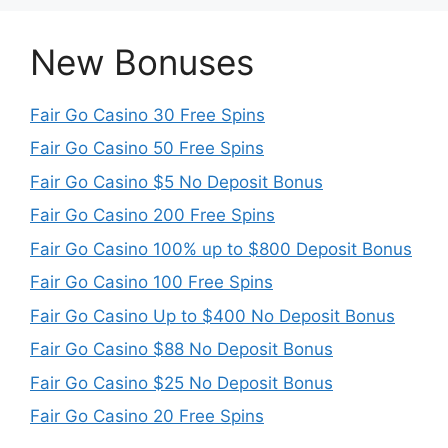
New Bonuses
Fair Go Casino 30 Free Spins
Fair Go Casino 50 Free Spins
Fair Go Casino $5 No Deposit Bonus
Fair Go Casino 200 Free Spins
Fair Go Casino 100% up to $800 Deposit Bonus
Fair Go Casino 100 Free Spins
Fair Go Casino Up to $400 No Deposit Bonus
Fair Go Casino $88 No Deposit Bonus
Fair Go Casino $25 No Deposit Bonus
Fair Go Casino 20 Free Spins