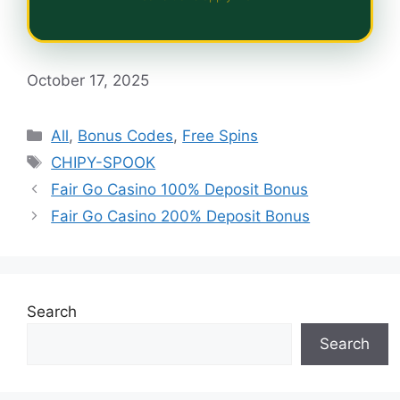
October 17, 2025
All
,
Bonus Codes
,
Free Spins
CHIPY-SPOOK
Fair Go Casino 100% Deposit Bonus
Fair Go Casino 200% Deposit Bonus
Search
Search