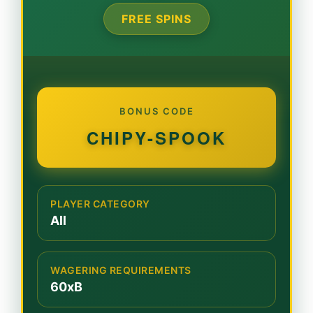
FREE SPINS
BONUS CODE
CHIPY-SPOOK
PLAYER CATEGORY
All
WAGERING REQUIREMENTS
60xB