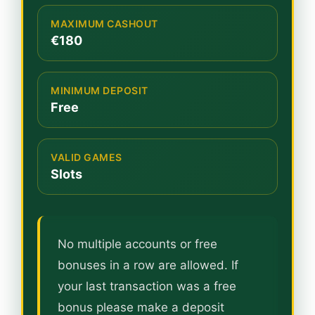
MAXIMUM CASHOUT
€180
MINIMUM DEPOSIT
Free
VALID GAMES
Slots
No multiple accounts or free
bonuses in a row are allowed. If
your last transaction was a free
bonus please make a deposit