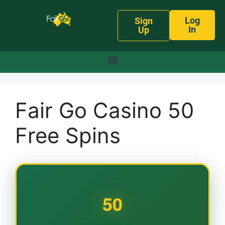
Log
Sign
In
Up
Fair Go Casino 50
Free Spins
50