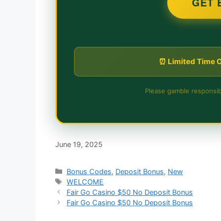
GET 
⏰ Limited Time O
Please gamble responsib
June 19, 2025
Bonus Codes
,
Deposit Bonus
,
New
WELCOME
Fair Go Casino $50 No Deposit Bonus
Fair Go Casino $50 No Deposit Bonus