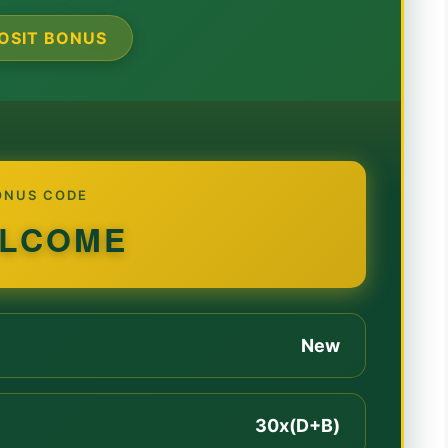
OSIT BONUS
ONUS CODE
LCOME
New
30x(D+B)