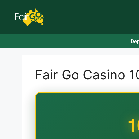
Dep
Fair Go Casino 
1