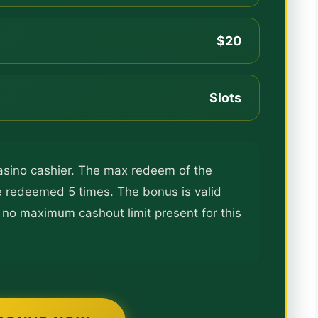
$20
Slots
sino cashier. The max redeem of the
 redeemed 5 times. The bonus is valid
is no maximum cashout limit present for this