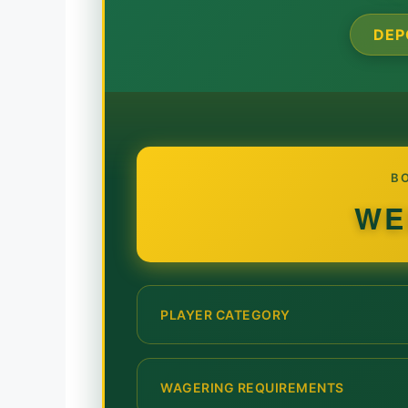
DEP
B
WE
PLAYER CATEGORY
WAGERING REQUIREMENTS