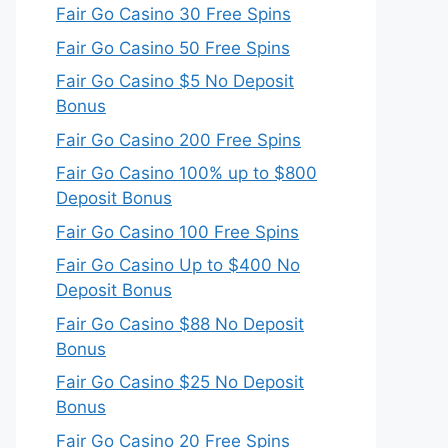
Fair Go Casino 30 Free Spins
Fair Go Casino 50 Free Spins
Fair Go Casino $5 No Deposit
Bonus
Fair Go Casino 200 Free Spins
Fair Go Casino 100% up to $800
Deposit Bonus
Fair Go Casino 100 Free Spins
Fair Go Casino Up to $400 No
Deposit Bonus
Fair Go Casino $88 No Deposit
Bonus
Fair Go Casino $25 No Deposit
Bonus
Fair Go Casino 20 Free Spins