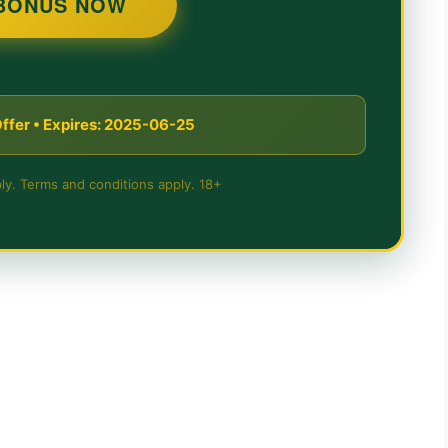
BONUS NOW
ffer • Expires: 2025-06-25
ly. Terms and conditions apply. 18+