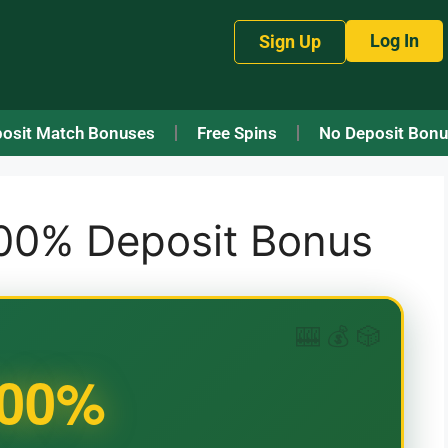
Log In
Sign Up
osit Match Bonuses
Free Spins
No Deposit Bon
100% Deposit Bonus
00%