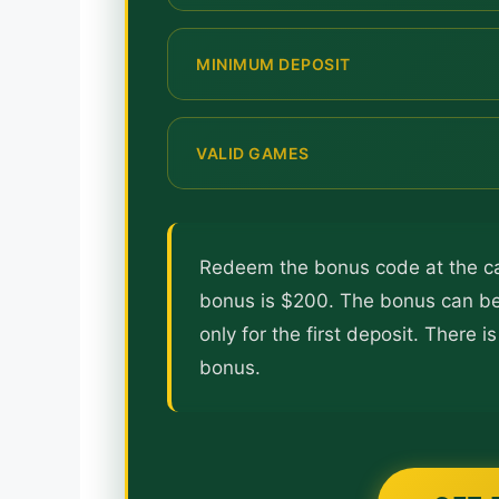
MINIMUM DEPOSIT
VALID GAMES
Redeem the bonus code at the ca
bonus is $200. The bonus can be
only for the first deposit. There 
bonus.