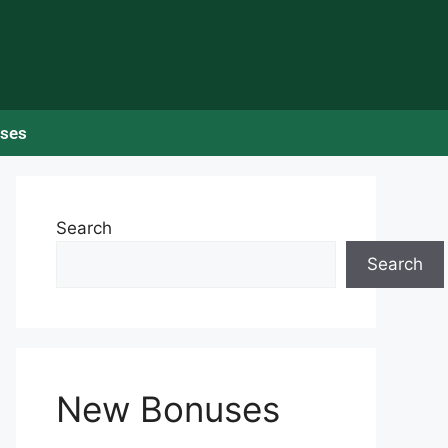
uses
Search
Search
New Bonuses