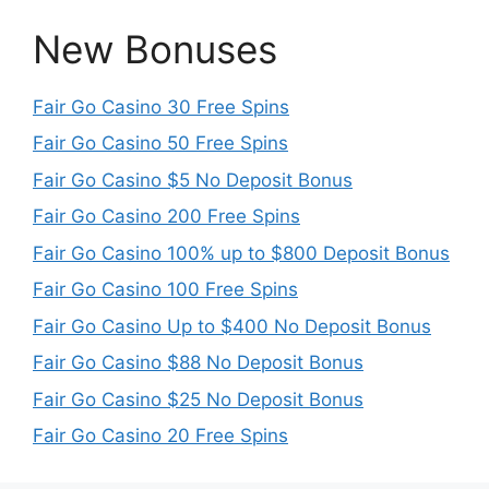
New Bonuses
Fair Go Casino 30 Free Spins
Fair Go Casino 50 Free Spins
Fair Go Casino $5 No Deposit Bonus
Fair Go Casino 200 Free Spins
Fair Go Casino 100% up to $800 Deposit Bonus
Fair Go Casino 100 Free Spins
Fair Go Casino Up to $400 No Deposit Bonus
Fair Go Casino $88 No Deposit Bonus
Fair Go Casino $25 No Deposit Bonus
Fair Go Casino 20 Free Spins