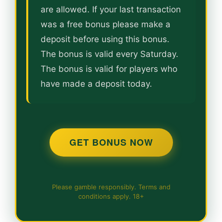
are allowed. If your last transaction
was a free bonus please make a
deposit before using this bonus.
The bonus is valid every Saturday.
The bonus is valid for players who
have made a deposit today.
GET BONUS NOW
Please gamble responsibly. Terms and
conditions apply. 18+