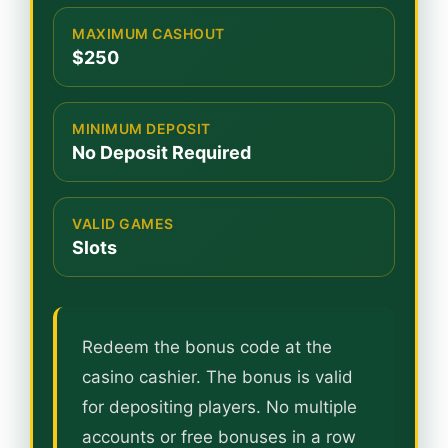
MAXIMUM CASHOUT
$250
MINIMUM DEPOSIT
No Deposit Required
VALID GAMES
Slots
Redeem the bonus code at the
casino cashier. The bonus is valid
for depositing players. No multiple
accounts or free bonuses in a row