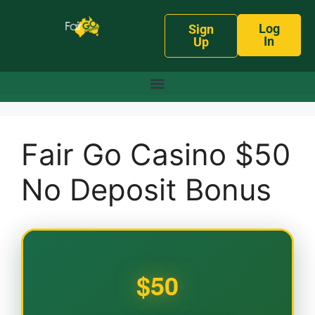
Log
Sign
In
Up
Fair Go Casino $50
No Deposit Bonus
$50