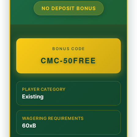
NO DEPOSIT BONUS
BONUS CODE
CMC-50FREE
PLAYER CATEGORY
Existing
WAGERING REQUIREMENTS
60xB