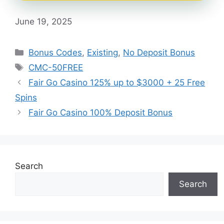
June 19, 2025
Bonus Codes
,
Existing
,
No Deposit Bonus
CMC-50FREE
Fair Go Casino 125% up to $3000 + 25 Free
Spins
Fair Go Casino 100% Deposit Bonus
Search
Search