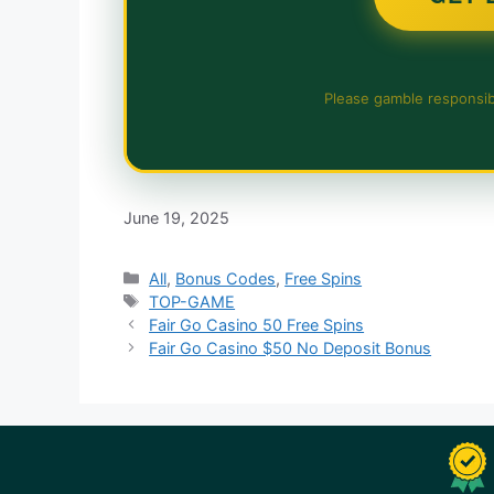
Please gamble responsib
June 19, 2025
All
,
Bonus Codes
,
Free Spins
TOP-GAME
Fair Go Casino 50 Free Spins
Fair Go Casino $50 No Deposit Bonus