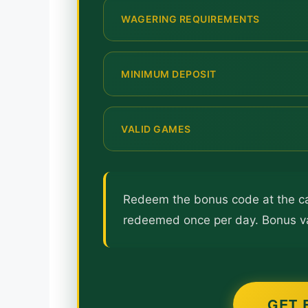
WAGERING REQUIREMENTS
MINIMUM DEPOSIT
VALID GAMES
Redeem the bonus code at the ca
redeemed once per day. Bonus va
GET 