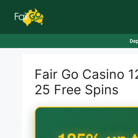
Dep
Fair Go Casino 
25 Free Spins