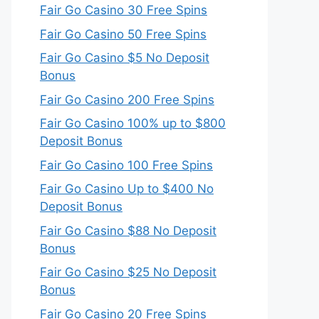
Fair Go Casino 30 Free Spins
Fair Go Casino 50 Free Spins
Fair Go Casino $5 No Deposit
Bonus
Fair Go Casino 200 Free Spins
Fair Go Casino 100% up to $800
Deposit Bonus
Fair Go Casino 100 Free Spins
Fair Go Casino Up to $400 No
Deposit Bonus
Fair Go Casino $88 No Deposit
Bonus
Fair Go Casino $25 No Deposit
Bonus
Fair Go Casino 20 Free Spins