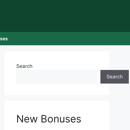
uses
Search
Search
New Bonuses