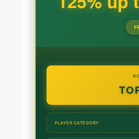
125% up t
F
B
TO
PLAYER CATEGORY