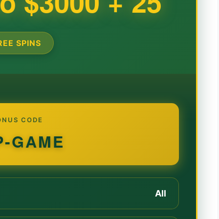
o $3000 + 25
REE SPINS
ONUS CODE
P-GAME
All