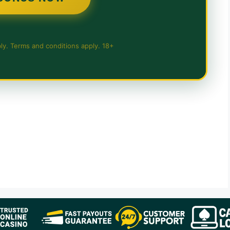
ly. Terms and conditions apply. 18+