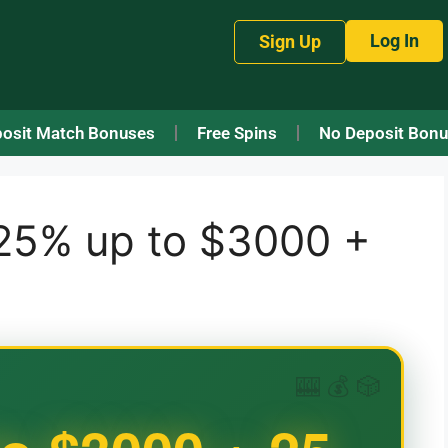
Log In
Sign Up
osit Match Bonuses
Free Spins
No Deposit Bon
125% up to $3000 +