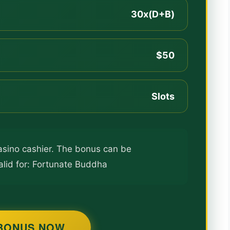
30x(D+B)
$50
Slots
sino cashier. The bonus can be
lid for: Fortunate Buddha
BONUS NOW