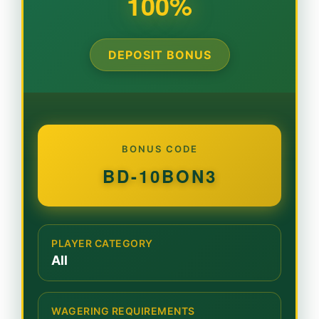
100%
DEPOSIT BONUS
BONUS CODE
BD-10BON3
PLAYER CATEGORY
All
WAGERING REQUIREMENTS