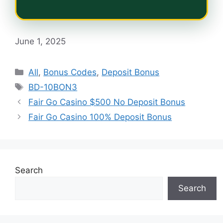
June 1, 2025
All
,
Bonus Codes
,
Deposit Bonus
BD-10BON3
Fair Go Casino $500 No Deposit Bonus
Fair Go Casino 100% Deposit Bonus
Search
Search