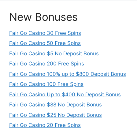
New Bonuses
Fair Go Casino 30 Free Spins
Fair Go Casino 50 Free Spins
Fair Go Casino $5 No Deposit Bonus
Fair Go Casino 200 Free Spins
Fair Go Casino 100% up to $800 Deposit Bonus
Fair Go Casino 100 Free Spins
Fair Go Casino Up to $400 No Deposit Bonus
Fair Go Casino $88 No Deposit Bonus
Fair Go Casino $25 No Deposit Bonus
Fair Go Casino 20 Free Spins