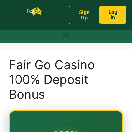
Log
Sign
In
Up
Fair Go Casino
100% Deposit
Bonus