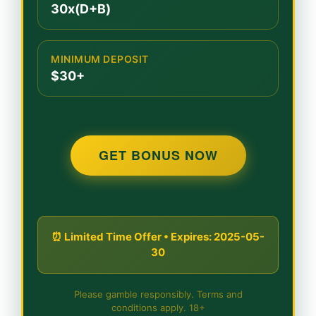
30x(D+B)
MINIMUM DEPOSIT
$30+
GET BONUS NOW
⏰ Limited Time Offer • Expires: 2025-05-
30
Please gamble responsibly. Terms and
conditions apply. 18+