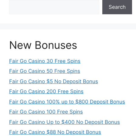
Search
New Bonuses
Fair Go Casino 30 Free Spins
Fair Go Casino 50 Free Spins
Fair Go Casino $5 No Deposit Bonus
Fair Go Casino 200 Free Spins
Fair Go Casino 100% up to $800 Deposit Bonus
Fair Go Casino 100 Free Spins
Fair Go Casino Up to $400 No Deposit Bonus
Fair Go Casino $88 No Deposit Bonus