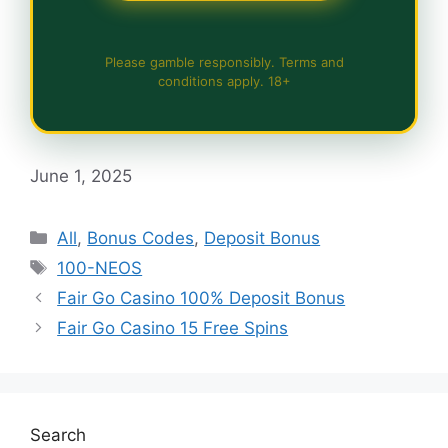
Please gamble responsibly. Terms and
conditions apply. 18+
June 1, 2025
All
,
Bonus Codes
,
Deposit Bonus
100-NEOS
Fair Go Casino 100% Deposit Bonus
Fair Go Casino 15 Free Spins
Search