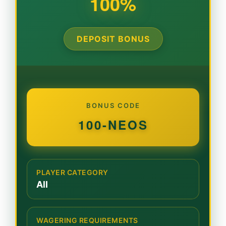
100%
DEPOSIT BONUS
BONUS CODE
100-NEOS
PLAYER CATEGORY
All
WAGERING REQUIREMENTS