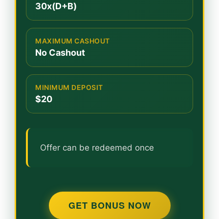
30x(D+B)
MAXIMUM CASHOUT
No Cashout
MINIMUM DEPOSIT
$20
Offer can be redeemed once
GET BONUS NOW