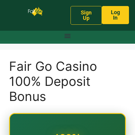
Log
Sign
In
Up
Fair Go Casino
100% Deposit
Bonus