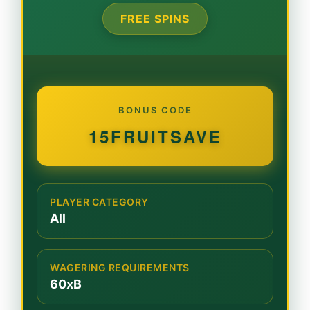
FREE SPINS
BONUS CODE
15FRUITSAVE
PLAYER CATEGORY
All
WAGERING REQUIREMENTS
60xB