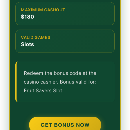
MAXIMUM CASHOUT
$180
VALID GAMES
Slots
Redeem the bonus code at the
casino cashier. Bonus valid for:
Fruit Savers Slot
GET BONUS NOW