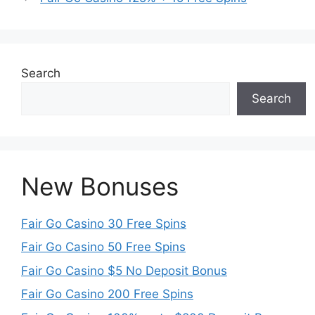
Search
Search
New Bonuses
Fair Go Casino 30 Free Spins
Fair Go Casino 50 Free Spins
Fair Go Casino $5 No Deposit Bonus
Fair Go Casino 200 Free Spins