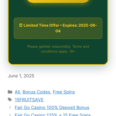
⏰ Limited Time Offer • Expires: 2025-06-
04
Please gamble responsibly. Terms and
conditions apply. 18+
June 1, 2025
All
,
Bonus Codes
,
Free Spins
15FRUITSAVE
Fair Go Casino 100% Deposit Bonus
Fair Go Casino 125% + 15 Free Spins