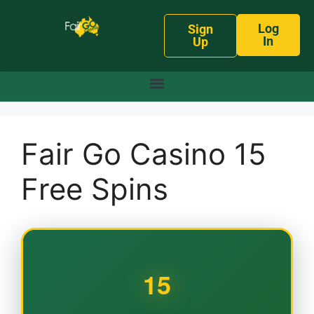
Log
Sign
In
Up
Fair Go Casino 15
Free Spins
15