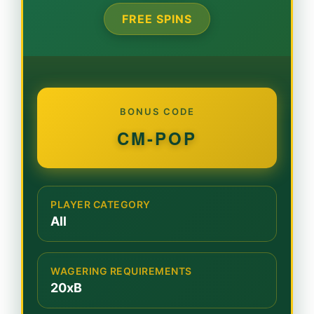
FREE SPINS
BONUS CODE
CM-POP
PLAYER CATEGORY
All
WAGERING REQUIREMENTS
20xB