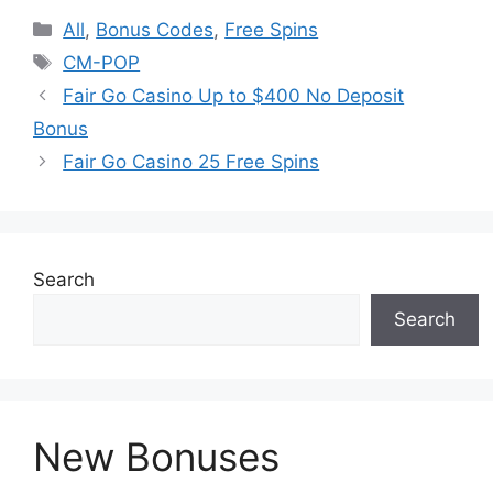
All
,
Bonus Codes
,
Free Spins
CM-POP
Fair Go Casino Up to $400 No Deposit
Bonus
Fair Go Casino 25 Free Spins
Search
Search
New Bonuses