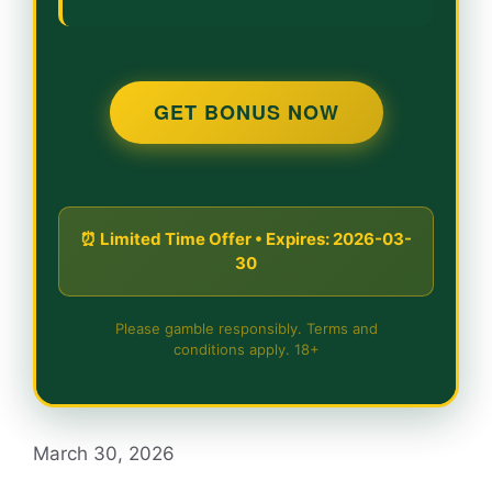
GET BONUS NOW
⏰ Limited Time Offer • Expires: 2026-03-
30
Please gamble responsibly. Terms and
conditions apply. 18+
March 30, 2026