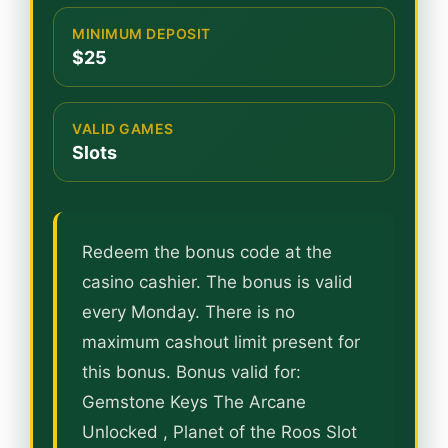
MINIMUM DEPOSIT
$25
VALID GAMES
Slots
Redeem the bonus code at the
casino cashier. The bonus is valid
every Monday. There is no
maximum cashout limit present for
this bonus. Bonus valid for:
Gemstone Keys The Arcane
Unlocked , Planet of the Roos Slot