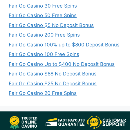
Fair Go Casino 30 Free Spins
Fair Go Casino 50 Free Spins
Fair Go Casino $5 No Deposit Bonus
Fair Go Casino 200 Free Spins
Fair Go Casino 100% up to $800 Deposit Bonus
Fair Go Casino 100 Free Spins
Fair Go Casino Up to $400 No Deposit Bonus
Fair Go Casino $88 No Deposit Bonus
Fair Go Casino $25 No Deposit Bonus
Fair Go Casino 20 Free Spins