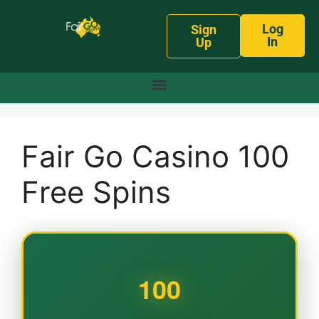
Log
Sign
In
Up
Fair Go Casino 100
Free Spins
100