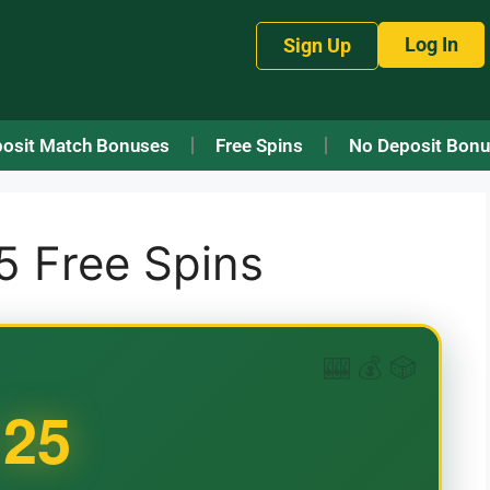
Log In
Sign Up
osit Match Bonuses
Free Spins
No Deposit Bon
5 Free Spins
25