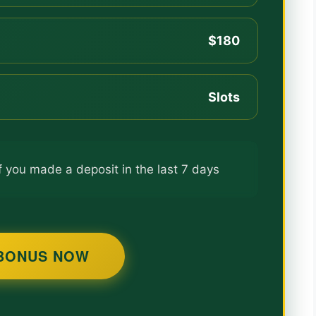
$180
Slots
 you made a deposit in the last 7 days
BONUS NOW