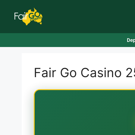
Dep
Fair Go Casino 2