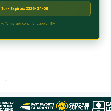
ffer • Expires: 2026-04-06
ly. Terms and conditions apply. 18+
Spins