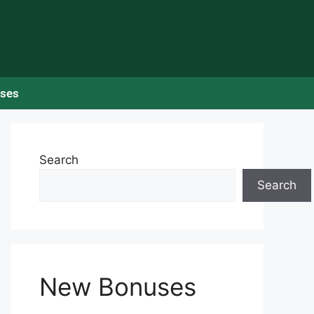
uses
Search
Search
New Bonuses