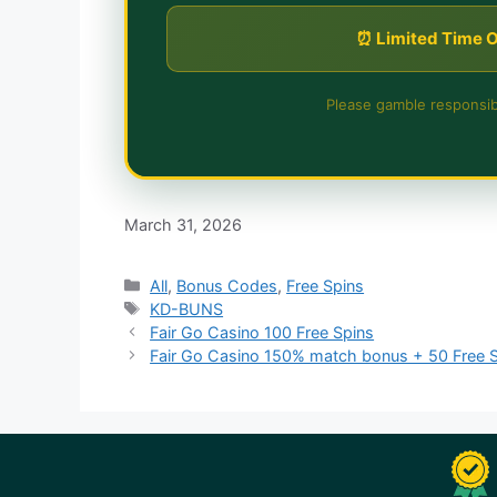
⏰ Limited Time O
Please gamble responsib
March 31, 2026
All
,
Bonus Codes
,
Free Spins
KD-BUNS
Fair Go Casino 100 Free Spins
Fair Go Casino 150% match bonus + 50 Free 