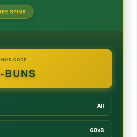
REE SPINS
ONUS CODE
-BUNS
All
60xB