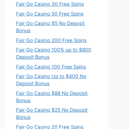
Fair Go Casino 30 Free Spins
Fair Go Casino 50 Free Spins
Fair Go Casino $5 No Deposit
Bonus
Fair Go Casino 200 Free Spins
Fair Go Casino 100% up to $800
Deposit Bonus
Fair Go Casino 100 Free Spins
Fair Go Casino Up to $400 No
Deposit Bonus
Fair Go Casino $88 No Deposit
Bonus
Fair Go Casino $25 No Deposit
Bonus
Fair Go Casino 20 Free Spins