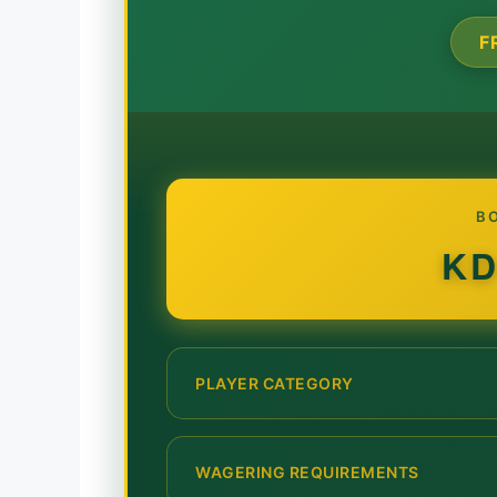
F
B
KD
PLAYER CATEGORY
WAGERING REQUIREMENTS