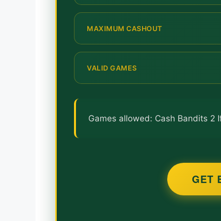
MAXIMUM CASHOUT
VALID GAMES
Games allowed: Cash Bandits 2 If
GET 