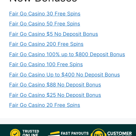
Fair Go Casino 30 Free Spins
Fair Go Casino 50 Free Spins
Fair Go Casino $5 No Deposit Bonus
Fair Go Casino 200 Free Spins
Fair Go Casino 100% up to $800 Deposit Bonus
Fair Go Casino 100 Free Spins
Fair Go Casino Up to $400 No Deposit Bonus
Fair Go Casino $88 No Deposit Bonus
Fair Go Casino $25 No Deposit Bonus
Fair Go Casino 20 Free Spins