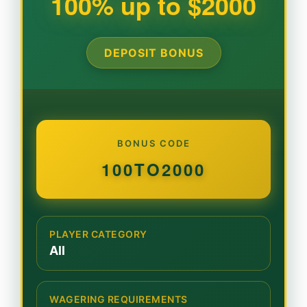
100% up to $2000
DEPOSIT BONUS
BONUS CODE
100TO2000
PLAYER CATEGORY
All
WAGERING REQUIREMENTS