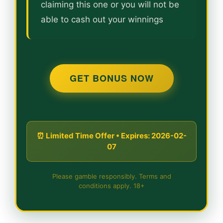
claiming this one or you will not be
able to cash out your winnings
GET BONUS NOW
⏰ Limited Time Offer • Expires: 2026-02-
07
Please gamble responsibly. Terms and
conditions apply. 18+