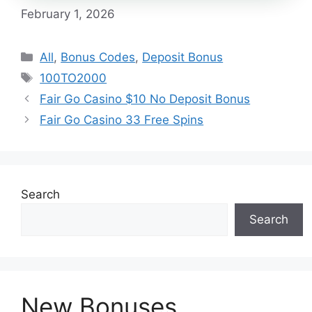
February 1, 2026
All
,
Bonus Codes
,
Deposit Bonus
100TO2000
Fair Go Casino $10 No Deposit Bonus
Fair Go Casino 33 Free Spins
Search
Search
New Bonuses