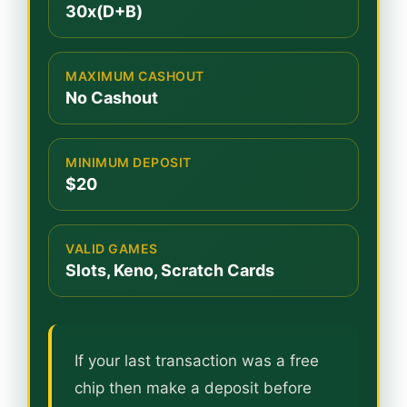
30x(D+B)
MAXIMUM CASHOUT
No Cashout
MINIMUM DEPOSIT
$20
VALID GAMES
Slots, Keno, Scratch Cards
If your last transaction was a free
chip then make a deposit before