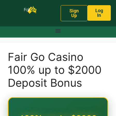
Log
Sign
In
Up
Fair Go Casino
100% up to $2000
Deposit Bonus