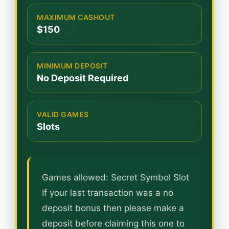
MAXIMUM CASHOUT
$150
MINIMUM DEPOSIT
No Deposit Required
VALID GAMES
Slots
Games allowed: Secret Symbol Slot
If your last transaction was a no
deposit bonus then please make a
deposit before claiming this one to