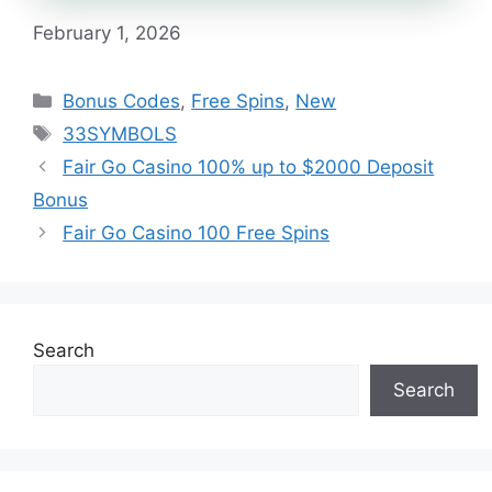
February 1, 2026
Bonus Codes
,
Free Spins
,
New
33SYMBOLS
Fair Go Casino 100% up to $2000 Deposit
Bonus
Fair Go Casino 100 Free Spins
Search
Search