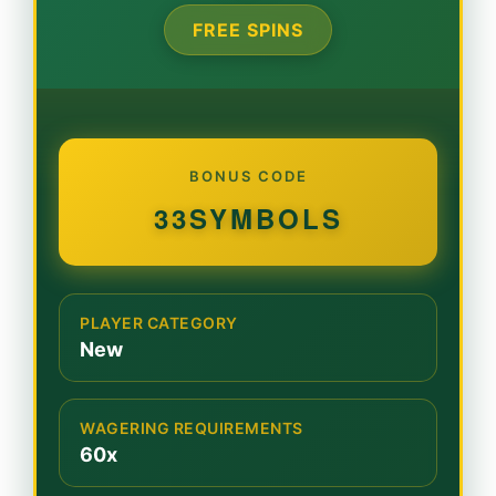
FREE SPINS
BONUS CODE
33SYMBOLS
PLAYER CATEGORY
New
WAGERING REQUIREMENTS
60x