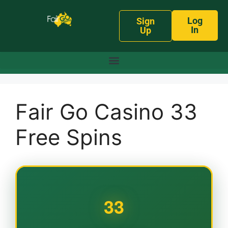
Log
Sign
In
Up
Fair Go Casino 33
Free Spins
33