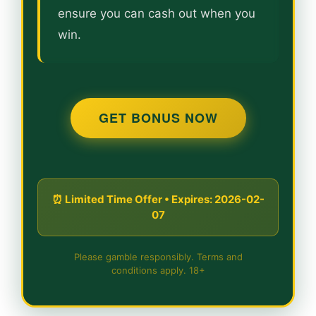
ensure you can cash out when you
win.
GET BONUS NOW
⏰ Limited Time Offer • Expires: 2026-02-
07
Please gamble responsibly. Terms and
conditions apply. 18+