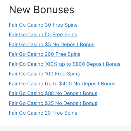
New Bonuses
Fair Go Casino 30 Free Spins
Fair Go Casino 50 Free Spins
Fair Go Casino $5 No Deposit Bonus
Fair Go Casino 200 Free Spins
Fair Go Casino 100% up to $800 Deposit Bonus
Fair Go Casino 100 Free Spins
Fair Go Casino Up to $400 No Deposit Bonus
Fair Go Casino $88 No Deposit Bonus
Fair Go Casino $25 No Deposit Bonus
Fair Go Casino 20 Free Spins