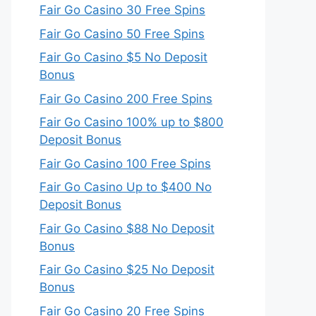
Fair Go Casino 30 Free Spins
Fair Go Casino 50 Free Spins
Fair Go Casino $5 No Deposit
Bonus
Fair Go Casino 200 Free Spins
Fair Go Casino 100% up to $800
Deposit Bonus
Fair Go Casino 100 Free Spins
Fair Go Casino Up to $400 No
Deposit Bonus
Fair Go Casino $88 No Deposit
Bonus
Fair Go Casino $25 No Deposit
Bonus
Fair Go Casino 20 Free Spins