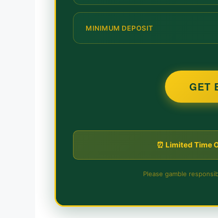
MINIMUM DEPOSIT
GET 
⏰ Limited Time O
Please gamble responsib