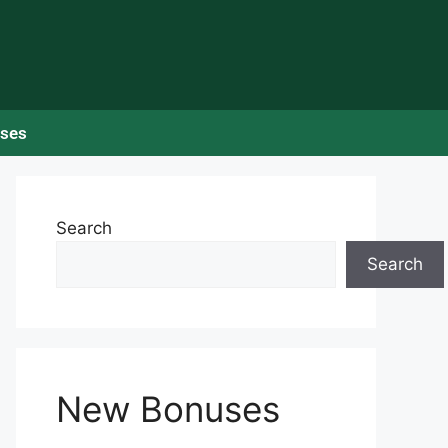
uses
Search
Search
New Bonuses