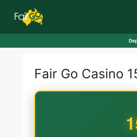
Dep
Fair Go Casino 
1