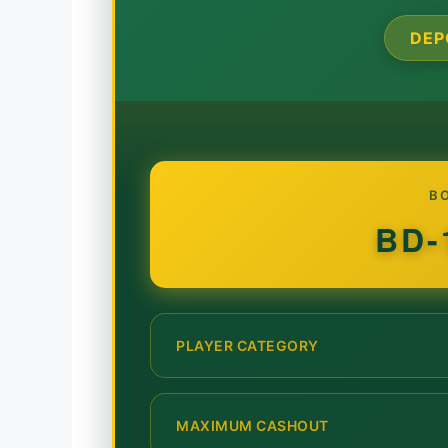
DEP
B
BD-
PLAYER CATEGORY
MAXIMUM CASHOUT