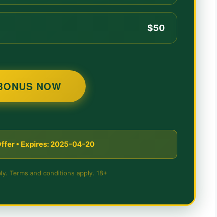
$50
BONUS NOW
ffer • Expires: 2025-04-20
ly. Terms and conditions apply. 18+