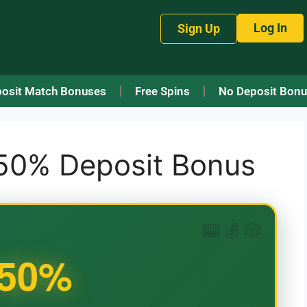
Log In
Sign Up
osit Match Bonuses
Free Spins
No Deposit Bon
150% Deposit Bonus
50%