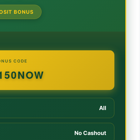
OSIT BONUS
ONUS CODE
150NOW
All
No Cashout