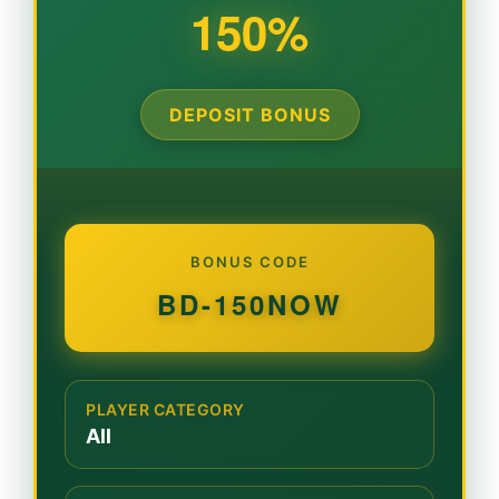
150%
DEPOSIT BONUS
BONUS CODE
BD-150NOW
PLAYER CATEGORY
All