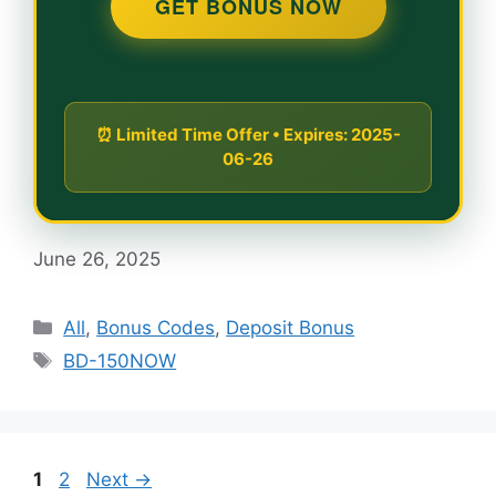
GET BONUS NOW
⏰ Limited Time Offer • Expires: 2025-
06-26
June 26, 2025
All
,
Bonus Codes
,
Deposit Bonus
BD-150NOW
1
2
Next
→