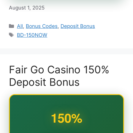
August 1, 2025
All
,
Bonus Codes
,
Deposit Bonus
BD-150NOW
Fair Go Casino 150%
Deposit Bonus
150%