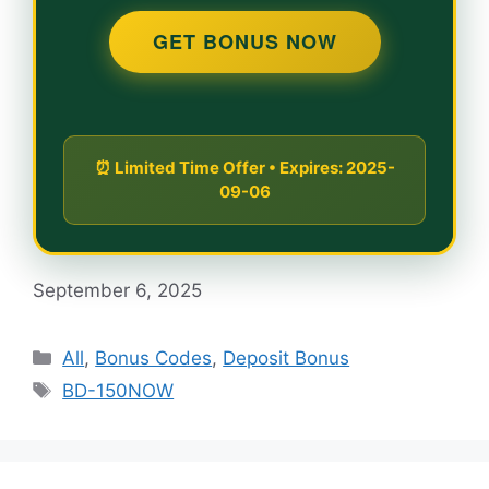
GET BONUS NOW
⏰ Limited Time Offer • Expires: 2025-
09-06
September 6, 2025
All
,
Bonus Codes
,
Deposit Bonus
BD-150NOW