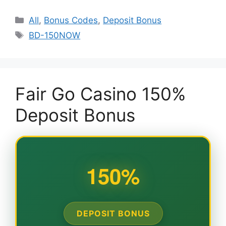
All
,
Bonus Codes
,
Deposit Bonus
BD-150NOW
Fair Go Casino 150%
Deposit Bonus
150%
DEPOSIT BONUS