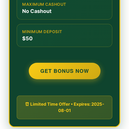
MAXIMUM CASHOUT
No Cashout
MINIMUM DEPOSIT
$50
GET BONUS NOW
⏰ Limited Time Offer • Expires: 2025-
08-01