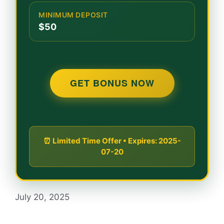
MINIMUM DEPOSIT
$50
GET BONUS NOW
⏰ Limited Time Offer • Expires: 2025-
07-20
July 20, 2025