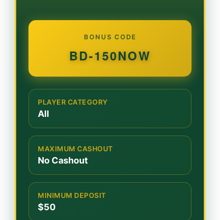
BONUS CODE
BD-150NOW
PLAYER CATEGORY
All
MAXIMUM CASHOUT
No Cashout
MINIMUM DEPOSIT
$50