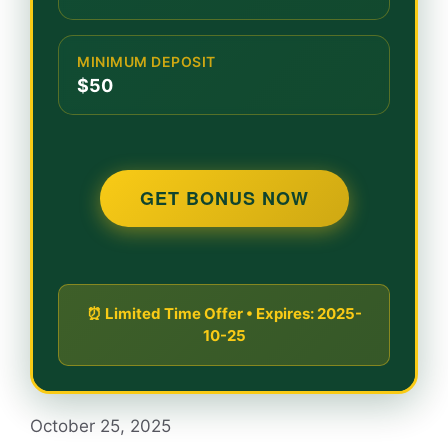
MINIMUM DEPOSIT
$50
GET BONUS NOW
⏰ Limited Time Offer • Expires: 2025-
10-25
October 25, 2025