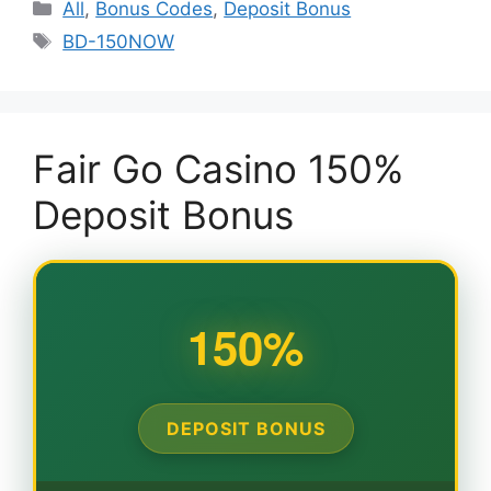
All
,
Bonus Codes
,
Deposit Bonus
BD-150NOW
Fair Go Casino 150%
Deposit Bonus
150%
DEPOSIT BONUS