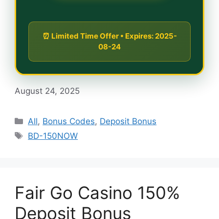
⏰ Limited Time Offer • Expires: 2025-
08-24
August 24, 2025
All
,
Bonus Codes
,
Deposit Bonus
BD-150NOW
Fair Go Casino 150%
Deposit Bonus