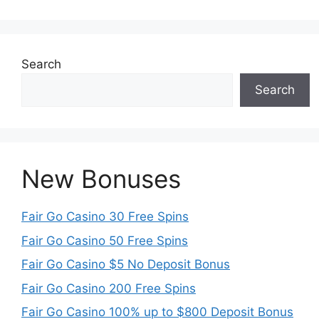
Search
Search
New Bonuses
Fair Go Casino 30 Free Spins
Fair Go Casino 50 Free Spins
Fair Go Casino $5 No Deposit Bonus
Fair Go Casino 200 Free Spins
Fair Go Casino 100% up to $800 Deposit Bonus