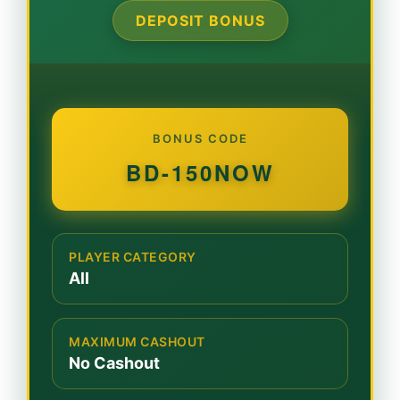
DEPOSIT BONUS
BONUS CODE
BD-150NOW
PLAYER CATEGORY
All
MAXIMUM CASHOUT
No Cashout