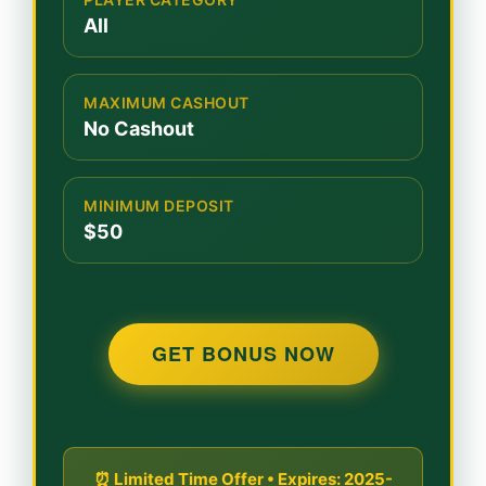
All
MAXIMUM CASHOUT
No Cashout
MINIMUM DEPOSIT
$50
GET BONUS NOW
⏰ Limited Time Offer • Expires: 2025-