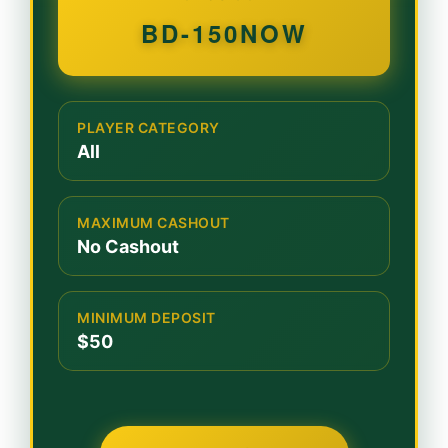
BD-150NOW
PLAYER CATEGORY
All
MAXIMUM CASHOUT
No Cashout
MINIMUM DEPOSIT
$50