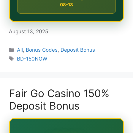
08-13
August 13, 2025
All
,
Bonus Codes
,
Deposit Bonus
BD-150NOW
Fair Go Casino 150%
Deposit Bonus