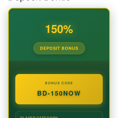
150%
DEPOSIT BONUS
BONUS CODE
BD-150NOW
PLAYER CATEGORY