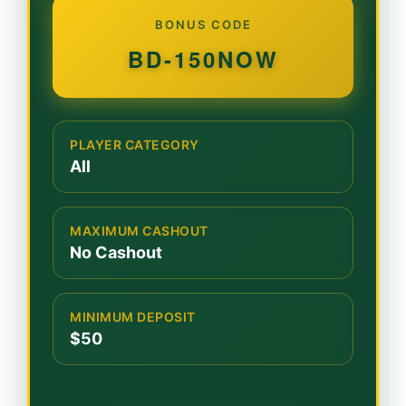
BONUS CODE
BD-150NOW
PLAYER CATEGORY
All
MAXIMUM CASHOUT
No Cashout
MINIMUM DEPOSIT
$50