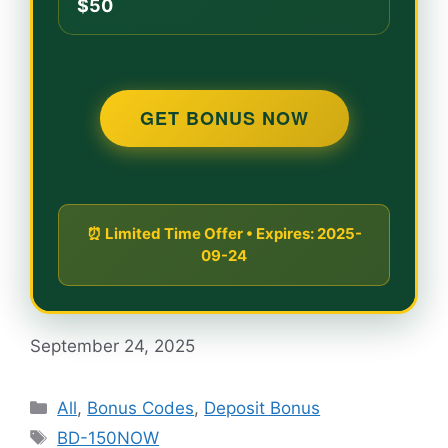
$50
GET BONUS NOW
⏰ Limited Time Offer • Expires: 2025-
09-24
September 24, 2025
All
,
Bonus Codes
,
Deposit Bonus
BD-150NOW