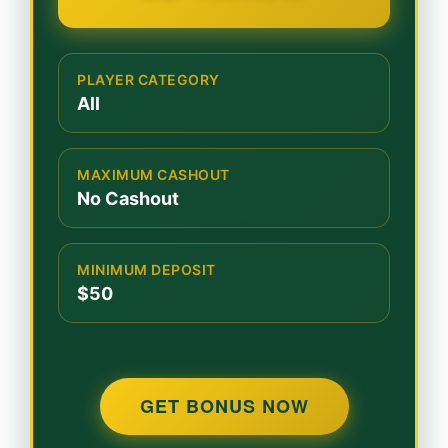
PLAYER CATEGORY
All
MAXIMUM CASHOUT
No Cashout
MINIMUM DEPOSIT
$50
GET BONUS NOW