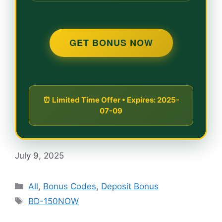
GET BONUS NOW
⏰ Limited Time Offer • Expires: 2025-
07-09
July 9, 2025
All
,
Bonus Codes
,
Deposit Bonus
BD-150NOW