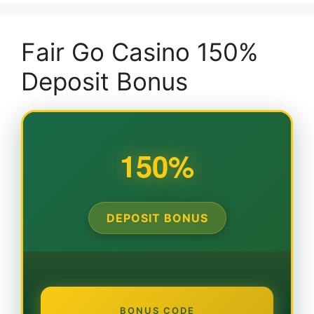
Fair Go Casino 150%
Deposit Bonus
150%
DEPOSIT BONUS
BONUS CODE