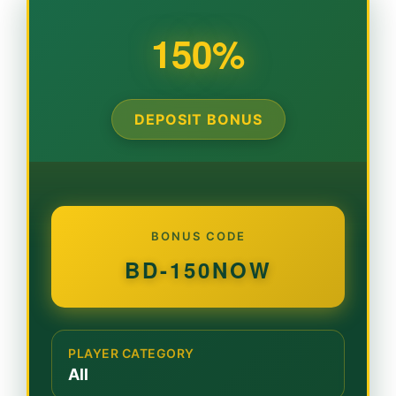
150%
DEPOSIT BONUS
BONUS CODE
BD-150NOW
PLAYER CATEGORY
All