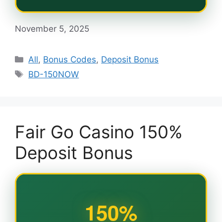
November 5, 2025
All
,
Bonus Codes
,
Deposit Bonus
BD-150NOW
Fair Go Casino 150%
Deposit Bonus
150%