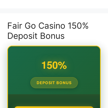
Fair Go Casino 150%
Deposit Bonus
150%
DEPOSIT BONUS