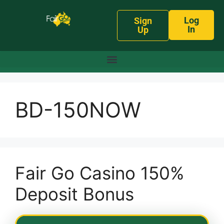
Log
Sign
In
Up
BD-150NOW
Fair Go Casino 150%
Deposit Bonus