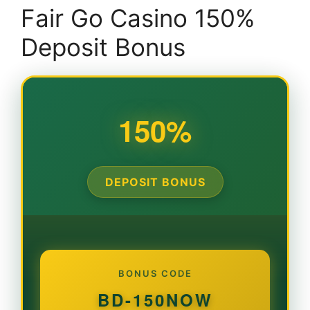
Fair Go Casino 150%
Deposit Bonus
150%
DEPOSIT BONUS
BONUS CODE
BD-150NOW