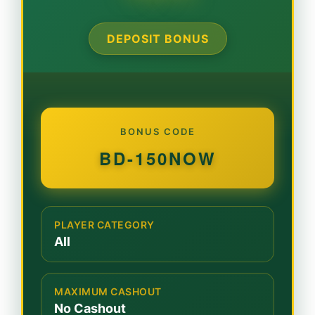
DEPOSIT BONUS
BONUS CODE
BD-150NOW
PLAYER CATEGORY
All
MAXIMUM CASHOUT
No Cashout