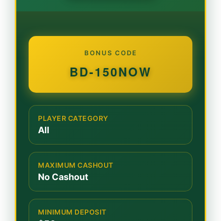
BONUS CODE
BD-150NOW
PLAYER CATEGORY
All
MAXIMUM CASHOUT
No Cashout
MINIMUM DEPOSIT