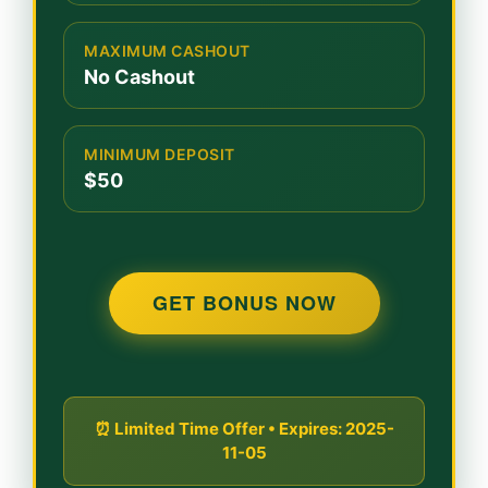
MAXIMUM CASHOUT
No Cashout
MINIMUM DEPOSIT
$50
GET BONUS NOW
⏰ Limited Time Offer • Expires: 2025-
11-05