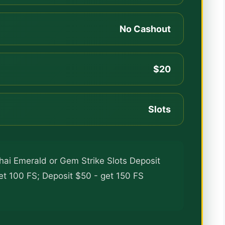
No Cashout
$20
Slots
ai Emerald or Gem Strike Slots Deposit
et 100 FS; Deposit $50 - get 150 FS