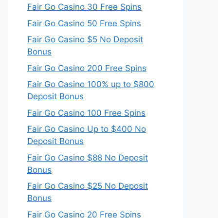
Fair Go Casino 30 Free Spins
Fair Go Casino 50 Free Spins
Fair Go Casino $5 No Deposit
Bonus
Fair Go Casino 200 Free Spins
Fair Go Casino 100% up to $800
Deposit Bonus
Fair Go Casino 100 Free Spins
Fair Go Casino Up to $400 No
Deposit Bonus
Fair Go Casino $88 No Deposit
Bonus
Fair Go Casino $25 No Deposit
Bonus
Fair Go Casino 20 Free Spins