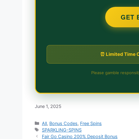
GET 
⏰ Limited Time O
Please gamble responsib
June 1, 2025
All
,
Bonus Codes
,
Free Spins
SPARKLING-SPINS
Fair Go Casino 200% Deposit Bonus