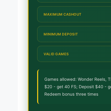
MAXIMUM CASHOUT
MINIMUM DEPOSIT
VALID GAMES
Games allowed: Wonder Reels, Th
$20 - get 40 FS; Deposit $40 - g
Redeem bonus three times