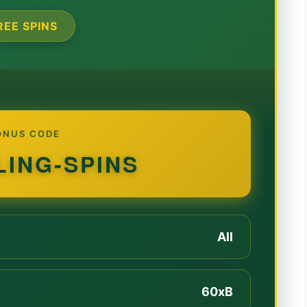
REE SPINS
ONUS CODE
LING-SPINS
All
60xB