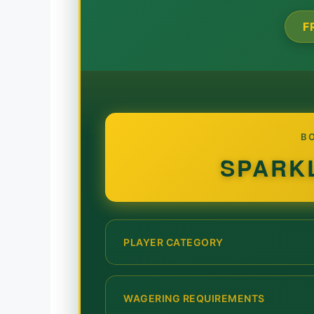
F
B
SPARK
PLAYER CATEGORY
WAGERING REQUIREMENTS