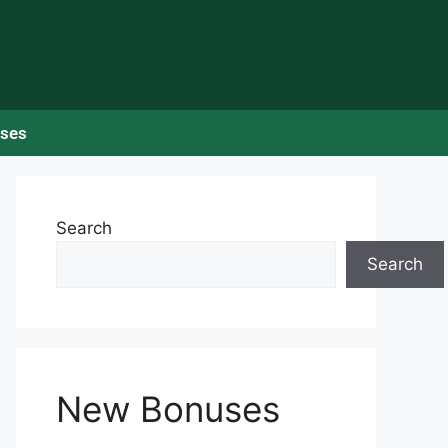
uses
Search
Search
New Bonuses