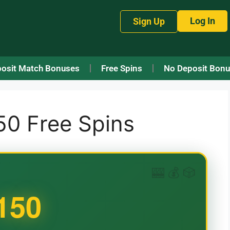
Log In
Sign Up
osit Match Bonuses
Free Spins
No Deposit Bon
50 Free Spins
150