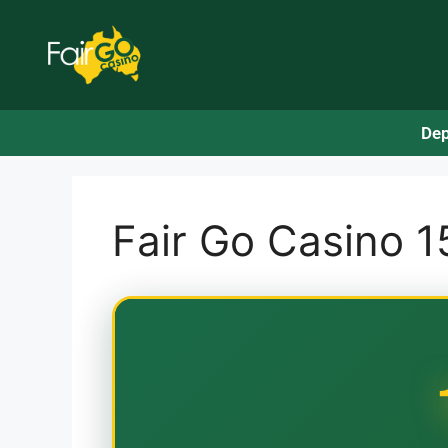
Dep
Fair Go Casino 1