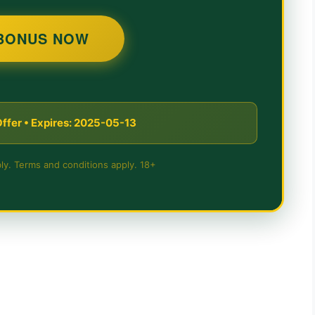
BONUS NOW
ffer • Expires: 2025-05-13
ly. Terms and conditions apply. 18+