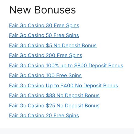
New Bonuses
Fair Go Casino 30 Free Spins
Fair Go Casino 50 Free Spins
Fair Go Casino $5 No Deposit Bonus
Fair Go Casino 200 Free Spins
Fair Go Casino 100% up to $800 Deposit Bonus
Fair Go Casino 100 Free Spins
Fair Go Casino Up to $400 No Deposit Bonus
Fair Go Casino $88 No Deposit Bonus
Fair Go Casino $25 No Deposit Bonus
Fair Go Casino 20 Free Spins