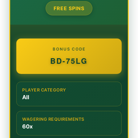
FREE SPINS
BONUS CODE
BD-75LG
PLAYER CATEGORY
All
WAGERING REQUIREMENTS
60x