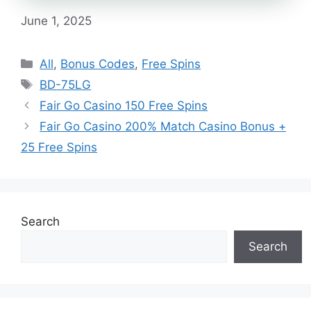
June 1, 2025
All
,
Bonus Codes
,
Free Spins
BD-75LG
Fair Go Casino 150 Free Spins
Fair Go Casino 200% Match Casino Bonus +
25 Free Spins
Search
Search