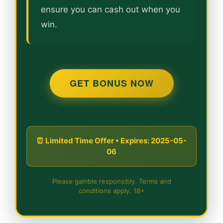
ensure you can cash out when you
win.
GET BONUS NOW
⏰ Limited Time Offer • Expires: 2025-05-
06
Please gamble responsibly. Terms and
conditions apply. 18+