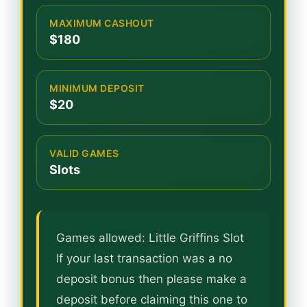
MAXIMUM CASHOUT
$180
MINIMUM DEPOSIT
$20
VALID GAMES
Slots
Games allowed: Little Griffins Slot
If your last transaction was a no
deposit bonus then please make a
deposit before claiming this one to