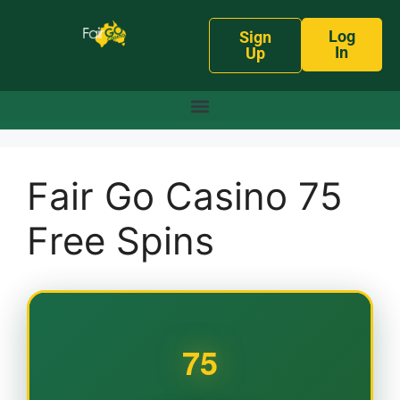
Log
Sign
In
Up
Fair Go Casino 75
Free Spins
75