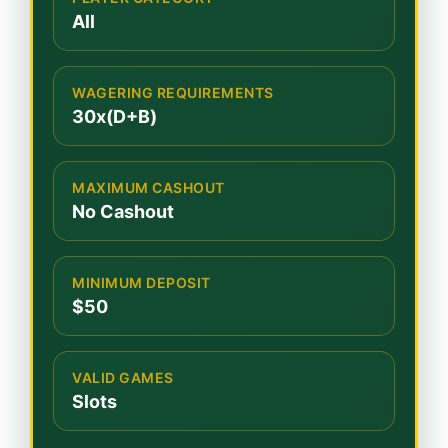
All
WAGERING REQUIREMENTS
30x(D+B)
MAXIMUM CASHOUT
No Cashout
MINIMUM DEPOSIT
$50
VALID GAMES
Slots