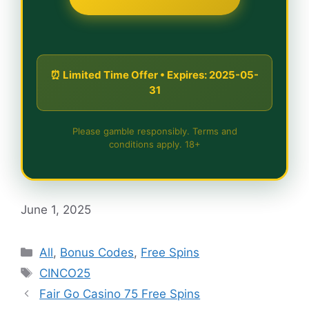
⏰ Limited Time Offer • Expires: 2025-05-
31
Please gamble responsibly. Terms and
conditions apply. 18+
June 1, 2025
All
,
Bonus Codes
,
Free Spins
CINCO25
Fair Go Casino 75 Free Spins