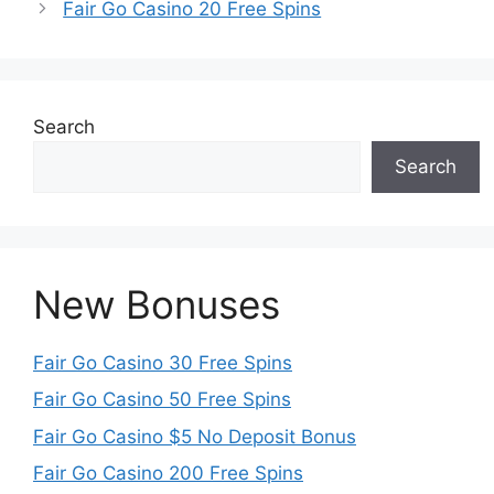
Fair Go Casino 20 Free Spins
Search
Search
New Bonuses
Fair Go Casino 30 Free Spins
Fair Go Casino 50 Free Spins
Fair Go Casino $5 No Deposit Bonus
Fair Go Casino 200 Free Spins