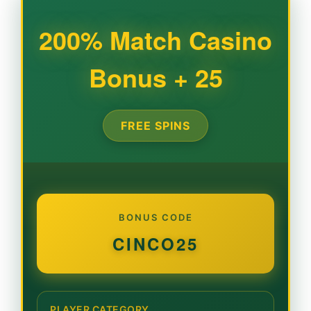
200% Match Casino
Bonus + 25
FREE SPINS
BONUS CODE
CINCO25
PLAYER CATEGORY