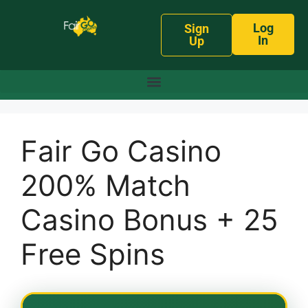
Log
Sign
In
Up
Fair Go Casino
200% Match
Casino Bonus + 25
Free Spins