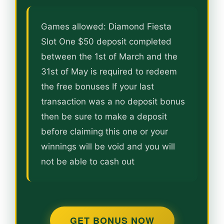
Games allowed: Diamond Fiesta
Slot One $50 deposit completed
between the 1st of March and the
31st of May is required to redeem
the free bonuses If your last
transaction was a no deposit bonus
then be sure to make a deposit
before claiming this one or your
winnings will be void and you will
not be able to cash out
GET BONUS NOW