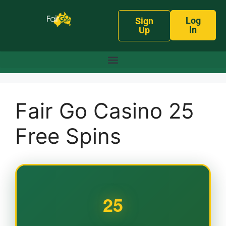
Log
Sign
In
Up
Fair Go Casino 25
Free Spins
25