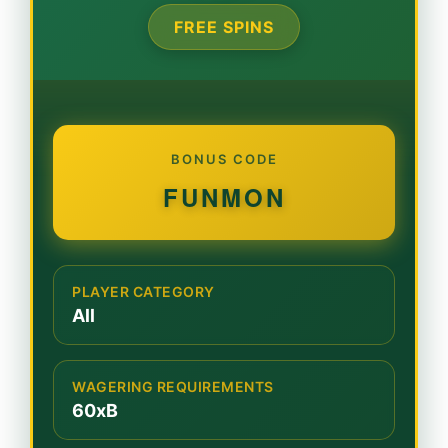
FREE SPINS
BONUS CODE
FUNMON
PLAYER CATEGORY
All
WAGERING REQUIREMENTS
60xB