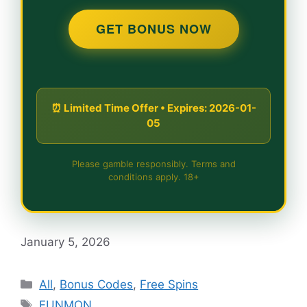
GET BONUS NOW
⏰ Limited Time Offer • Expires: 2026-01-
05
Please gamble responsibly. Terms and
conditions apply. 18+
January 5, 2026
All
,
Bonus Codes
,
Free Spins
FUNMON