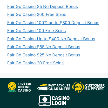
Fair Go Casino $5 No Deposit Bonus
Fair Go Casino 200 Free Spins
Fair Go Casino 100% up to $800 Deposit Bonus
Fair Go Casino 100 Free Spins
Fair Go Casino Up to $400 No Deposit Bonus
Fair Go Casino $88 No Deposit Bonus
Fair Go Casino $25 No Deposit Bonus
Fair Go Casino 20 Free Spins