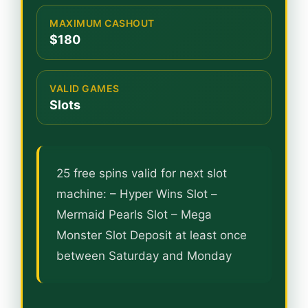
MAXIMUM CASHOUT
$180
VALID GAMES
Slots
25 free spins valid for next slot
machine: – Hyper Wins Slot –
Mermaid Pearls Slot – Mega
Monster Slot Deposit at least once
between Saturday and Monday