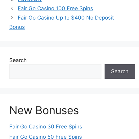
Fair Go Casino 100 Free Spins
Fair Go Casino Up to $400 No Deposit
Bonus
Search
Search
New Bonuses
Fair Go Casino 30 Free Spins
Fair Go Casino 50 Free Spins