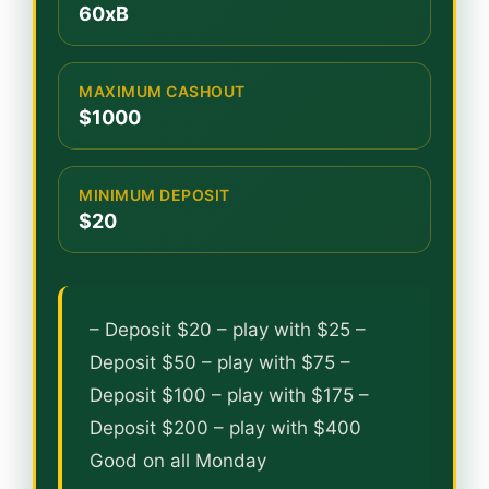
60xB
MAXIMUM CASHOUT
$1000
MINIMUM DEPOSIT
$20
– Deposit $20 – play with $25 –
Deposit $50 – play with $75 –
Deposit $100 – play with $175 –
Deposit $200 – play with $400
Good on all Monday