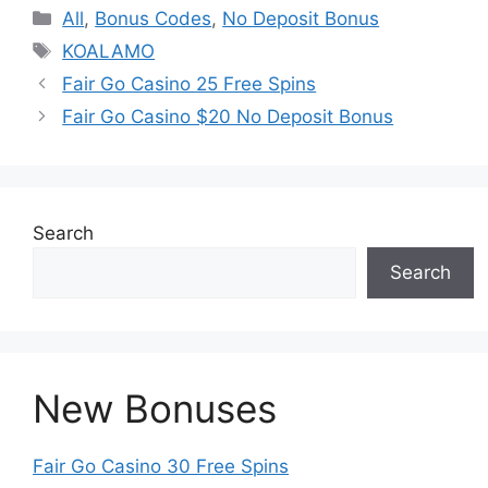
All
,
Bonus Codes
,
No Deposit Bonus
KOALAMO
Fair Go Casino 25 Free Spins
Fair Go Casino $20 No Deposit Bonus
Search
Search
New Bonuses
Fair Go Casino 30 Free Spins