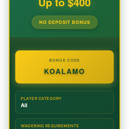
Up to $400
NO DEPOSIT BONUS
BONUS CODE
KOALAMO
PLAYER CATEGORY
All
WAGERING REQUIREMENTS