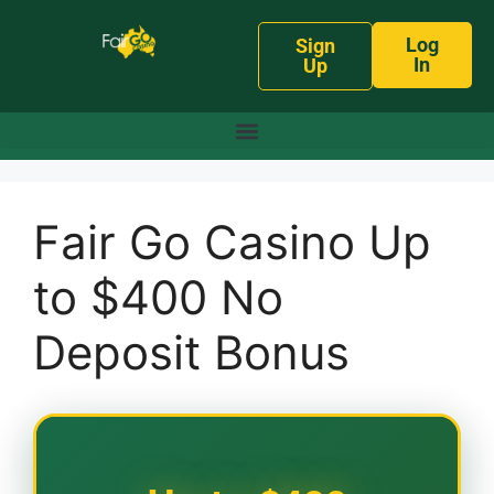
Log
Sign
In
Up
Fair Go Casino Up
to $400 No
Deposit Bonus