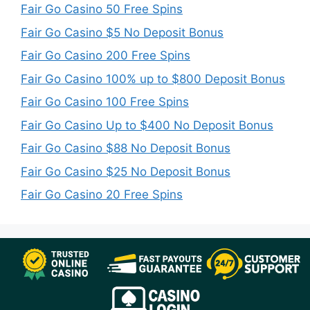
Fair Go Casino 50 Free Spins
Fair Go Casino $5 No Deposit Bonus
Fair Go Casino 200 Free Spins
Fair Go Casino 100% up to $800 Deposit Bonus
Fair Go Casino 100 Free Spins
Fair Go Casino Up to $400 No Deposit Bonus
Fair Go Casino $88 No Deposit Bonus
Fair Go Casino $25 No Deposit Bonus
Fair Go Casino 20 Free Spins