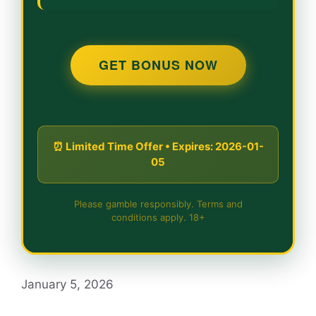
GET BONUS NOW
⏰ Limited Time Offer • Expires: 2026-01-
05
Please gamble responsibly. Terms and
conditions apply. 18+
January 5, 2026