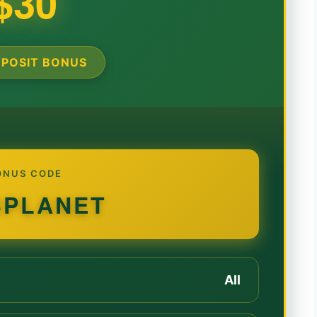
$30
EPOSIT BONUS
ONUS CODE
3PLANET
All