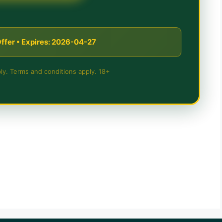
ffer • Expires: 2026-04-27
ly. Terms and conditions apply. 18+