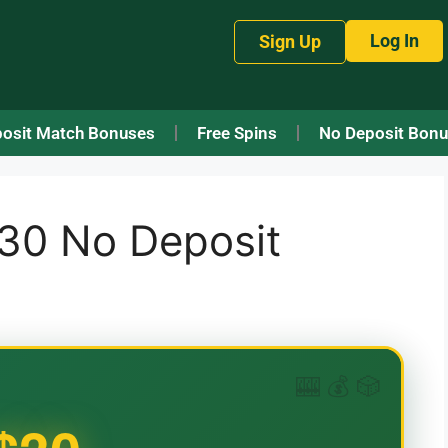
Log In
Sign Up
osit Match Bonuses
Free Spins
No Deposit Bon
$30 No Deposit