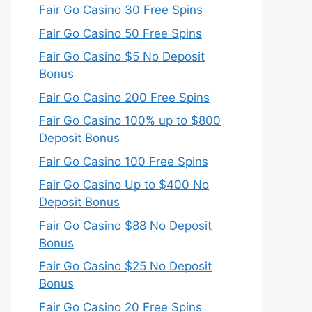
Fair Go Casino 30 Free Spins
Fair Go Casino 50 Free Spins
Fair Go Casino $5 No Deposit
Bonus
Fair Go Casino 200 Free Spins
Fair Go Casino 100% up to $800
Deposit Bonus
Fair Go Casino 100 Free Spins
Fair Go Casino Up to $400 No
Deposit Bonus
Fair Go Casino $88 No Deposit
Bonus
Fair Go Casino $25 No Deposit
Bonus
Fair Go Casino 20 Free Spins