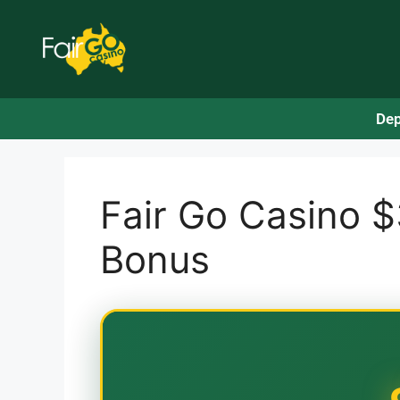
Dep
Fair Go Casino 
Bonus