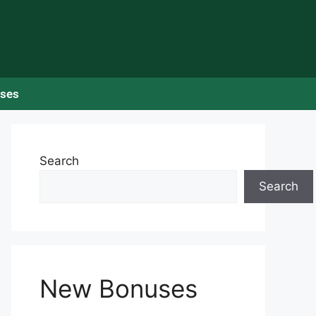
uses
Search
Search
New Bonuses