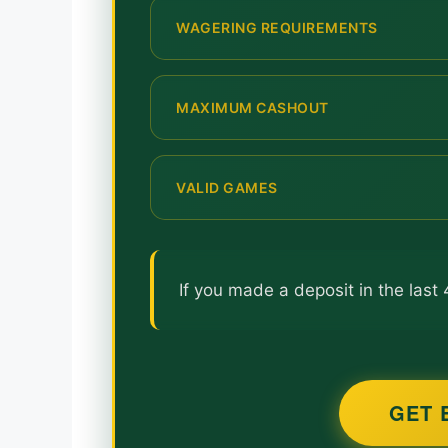
WAGERING REQUIREMENTS
MAXIMUM CASHOUT
VALID GAMES
If you made a deposit in the last
GET 