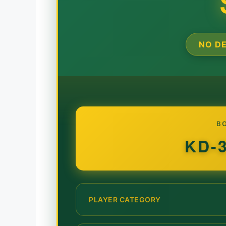
NO D
B
KD-
PLAYER CATEGORY