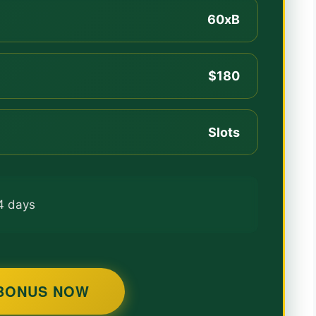
60xB
$180
Slots
 4 days
BONUS NOW