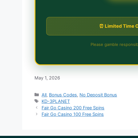
⏰ Limited Time O
Please gamble responsib
May 1, 2026
All
,
Bonus Codes
,
No Deposit Bonus
KD-3PLANET
Fair Go Casino 200 Free Spins
Fair Go Casino 100 Free Spins