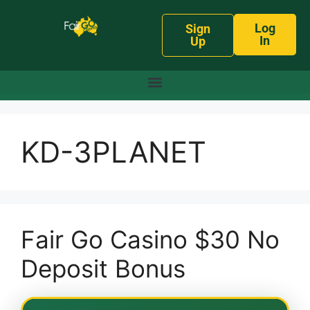
Log
Sign
In
Up
KD-3PLANET
Fair Go Casino $30 No
Deposit Bonus