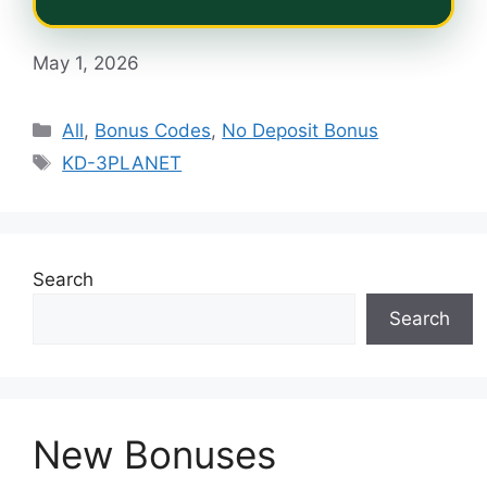
May 1, 2026
All
,
Bonus Codes
,
No Deposit Bonus
KD-3PLANET
Search
Search
New Bonuses