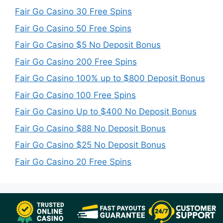
Fair Go Casino 30 Free Spins
Fair Go Casino 50 Free Spins
Fair Go Casino $5 No Deposit Bonus
Fair Go Casino 200 Free Spins
Fair Go Casino 100% up to $800 Deposit Bonus
Fair Go Casino 100 Free Spins
Fair Go Casino Up to $400 No Deposit Bonus
Fair Go Casino $88 No Deposit Bonus
Fair Go Casino $25 No Deposit Bonus
Fair Go Casino 20 Free Spins