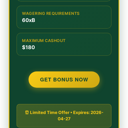
WAGERING REQUIREMENTS
60xB
MAXIMUM CASHOUT
$180
GET BONUS NOW
⏰ Limited Time Offer • Expires: 2026-
04-27