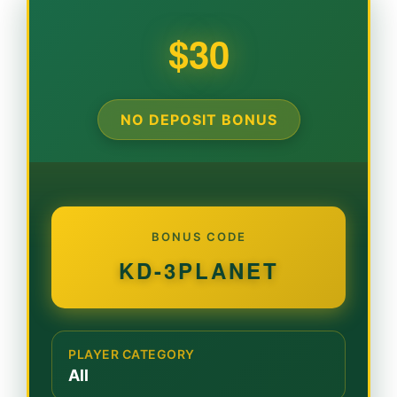
$30
NO DEPOSIT BONUS
BONUS CODE
KD-3PLANET
PLAYER CATEGORY
All