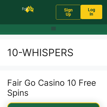
Log
Sign
In
Up
10-WHISPERS
Fair Go Casino 10 Free
Spins