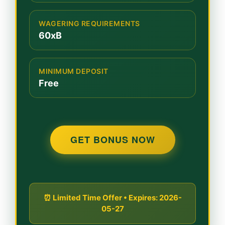
WAGERING REQUIREMENTS
60xB
MINIMUM DEPOSIT
Free
GET BONUS NOW
⏰ Limited Time Offer • Expires: 2026-
05-27