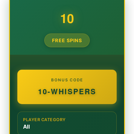
10
FREE SPINS
BONUS CODE
10-WHISPERS
PLAYER CATEGORY
All