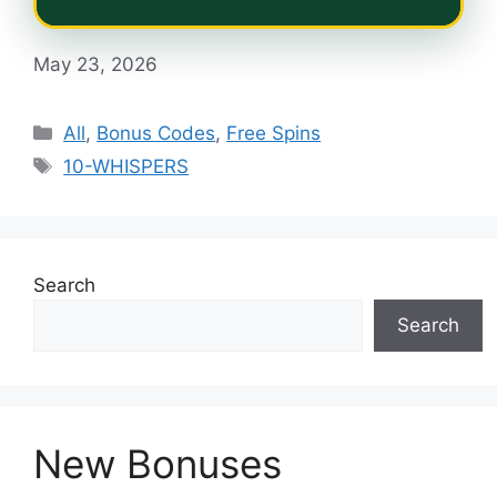
May 23, 2026
All
,
Bonus Codes
,
Free Spins
10-WHISPERS
Search
Search
New Bonuses