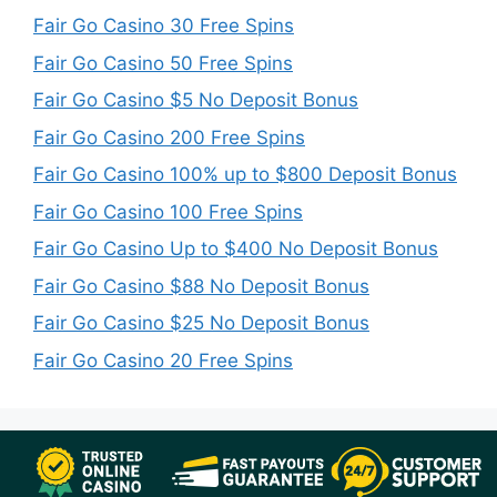
Fair Go Casino 30 Free Spins
Fair Go Casino 50 Free Spins
Fair Go Casino $5 No Deposit Bonus
Fair Go Casino 200 Free Spins
Fair Go Casino 100% up to $800 Deposit Bonus
Fair Go Casino 100 Free Spins
Fair Go Casino Up to $400 No Deposit Bonus
Fair Go Casino $88 No Deposit Bonus
Fair Go Casino $25 No Deposit Bonus
Fair Go Casino 20 Free Spins