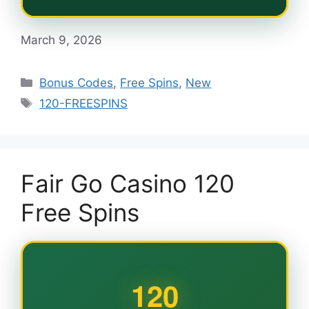
March 9, 2026
Bonus Codes
,
Free Spins
,
New
120-FREESPINS
Fair Go Casino 120
Free Spins
120