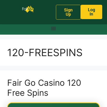
Log
Sign
In
Up
120-FREESPINS
Fair Go Casino 120
Free Spins