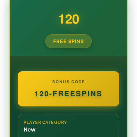
120
FREE SPINS
BONUS CODE
120-FREESPINS
PLAYER CATEGORY
New