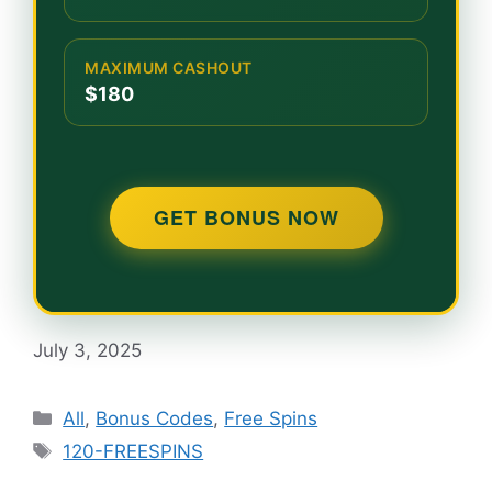
MAXIMUM CASHOUT
$180
GET BONUS NOW
July 3, 2025
All
,
Bonus Codes
,
Free Spins
120-FREESPINS