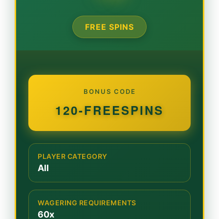
FREE SPINS
BONUS CODE
120-FREESPINS
PLAYER CATEGORY
All
WAGERING REQUIREMENTS
60x