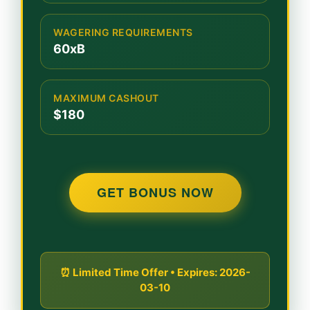
WAGERING REQUIREMENTS
60xB
MAXIMUM CASHOUT
$180
GET BONUS NOW
⏰ Limited Time Offer • Expires: 2026-
03-10