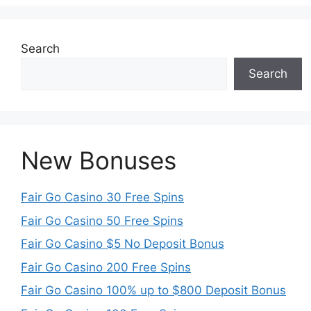
Search
Search
New Bonuses
Fair Go Casino 30 Free Spins
Fair Go Casino 50 Free Spins
Fair Go Casino $5 No Deposit Bonus
Fair Go Casino 200 Free Spins
Fair Go Casino 100% up to $800 Deposit Bonus