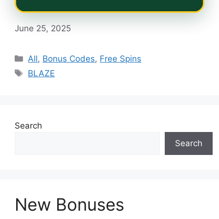
June 25, 2025
All
,
Bonus Codes
,
Free Spins
BLAZE
Search
Search
New Bonuses