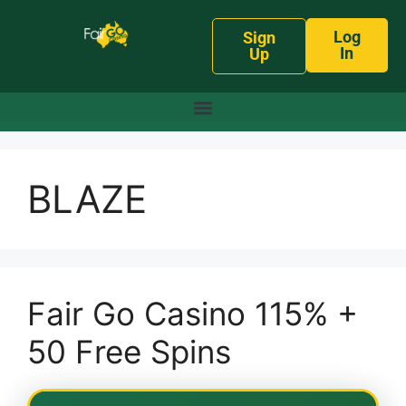
Log
Sign
In
Up
BLAZE
Fair Go Casino 115% +
50 Free Spins