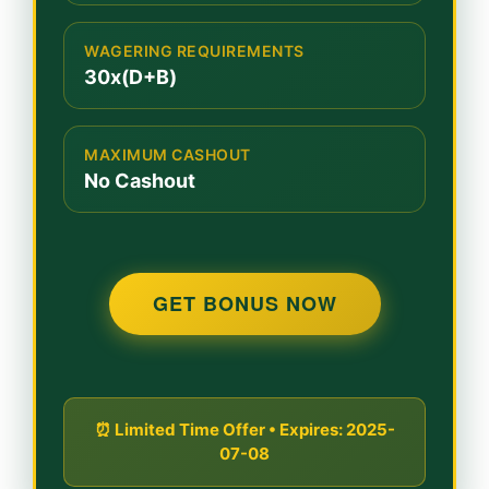
WAGERING REQUIREMENTS
30x(D+B)
MAXIMUM CASHOUT
No Cashout
GET BONUS NOW
⏰ Limited Time Offer • Expires: 2025-
07-08