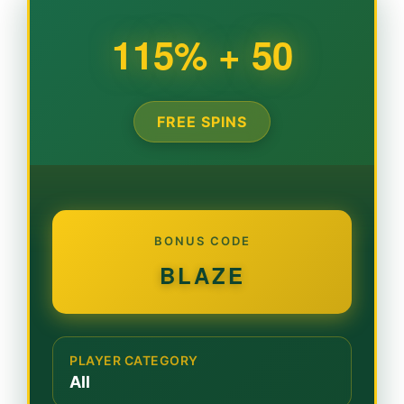
115% + 50
FREE SPINS
BONUS CODE
BLAZE
PLAYER CATEGORY
All