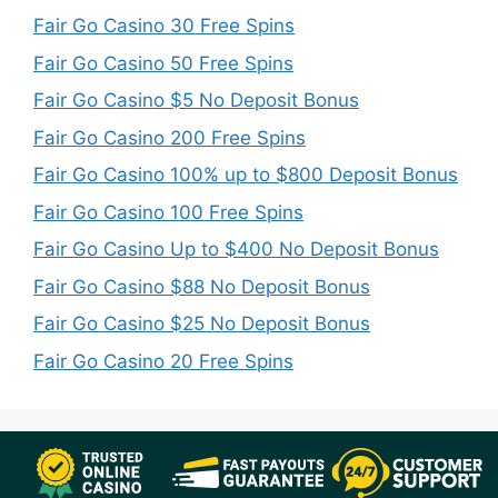
Fair Go Casino 30 Free Spins
Fair Go Casino 50 Free Spins
Fair Go Casino $5 No Deposit Bonus
Fair Go Casino 200 Free Spins
Fair Go Casino 100% up to $800 Deposit Bonus
Fair Go Casino 100 Free Spins
Fair Go Casino Up to $400 No Deposit Bonus
Fair Go Casino $88 No Deposit Bonus
Fair Go Casino $25 No Deposit Bonus
Fair Go Casino 20 Free Spins