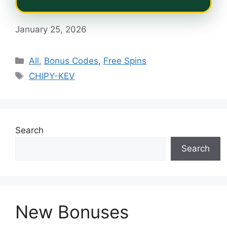
January 25, 2026
All
,
Bonus Codes
,
Free Spins
CHIPY-KEV
Search
Search
New Bonuses