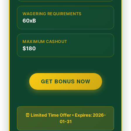
WAGERING REQUIREMENTS
60xB
MAXIMUM CASHOUT
$180
GET BONUS NOW
⏰ Limited Time Offer • Expires: 2026-
01-31