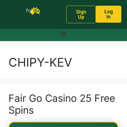
Log
Sign
In
Up
CHIPY-KEV
Fair Go Casino 25 Free
Spins