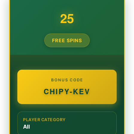
25
FREE SPINS
BONUS CODE
CHIPY-KEV
PLAYER CATEGORY
All