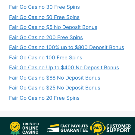
Fair Go Casino 30 Free Spins
Fair Go Casino 50 Free Spins
Fair Go Casino $5 No Deposit Bonus
Fair Go Casino 200 Free Spins
Fair Go Casino 100% up to $800 Deposit Bonus
Fair Go Casino 100 Free Spins
Fair Go Casino Up to $400 No Deposit Bonus
Fair Go Casino $88 No Deposit Bonus
Fair Go Casino $25 No Deposit Bonus
Fair Go Casino 20 Free Spins