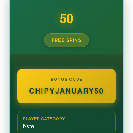
50
FREE SPINS
BONUS CODE
CHIPYJANUARY50
PLAYER CATEGORY
New