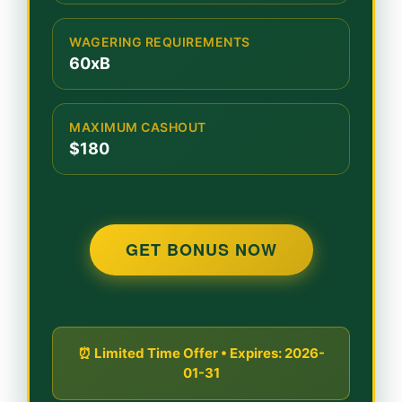
WAGERING REQUIREMENTS
60xB
MAXIMUM CASHOUT
$180
GET BONUS NOW
⏰ Limited Time Offer • Expires: 2026-
01-31