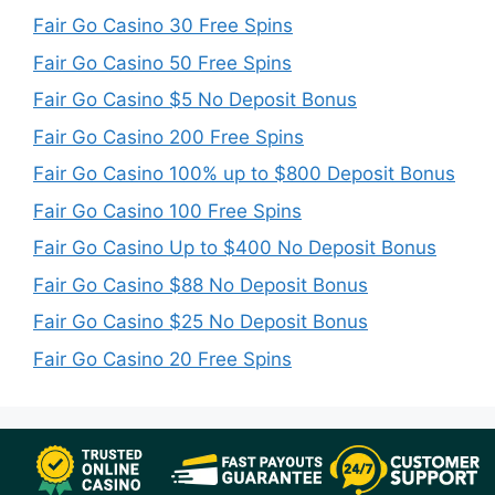
Fair Go Casino 30 Free Spins
Fair Go Casino 50 Free Spins
Fair Go Casino $5 No Deposit Bonus
Fair Go Casino 200 Free Spins
Fair Go Casino 100% up to $800 Deposit Bonus
Fair Go Casino 100 Free Spins
Fair Go Casino Up to $400 No Deposit Bonus
Fair Go Casino $88 No Deposit Bonus
Fair Go Casino $25 No Deposit Bonus
Fair Go Casino 20 Free Spins