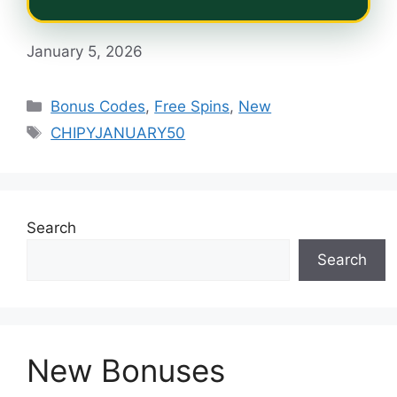
January 5, 2026
Bonus Codes
,
Free Spins
,
New
CHIPYJANUARY50
Search
Search
New Bonuses