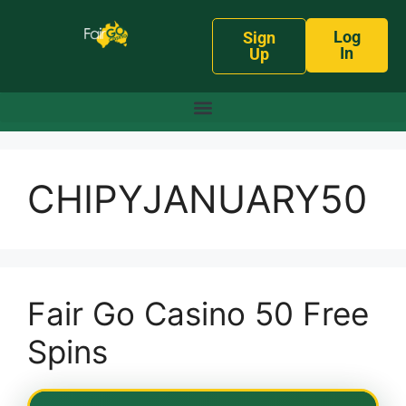
Log
Sign
In
Up
CHIPYJANUARY50
Fair Go Casino 50 Free
Spins