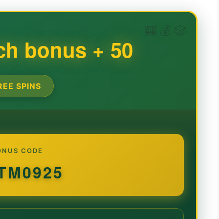
ch bonus + 50
REE SPINS
ONUS CODE
TM0925