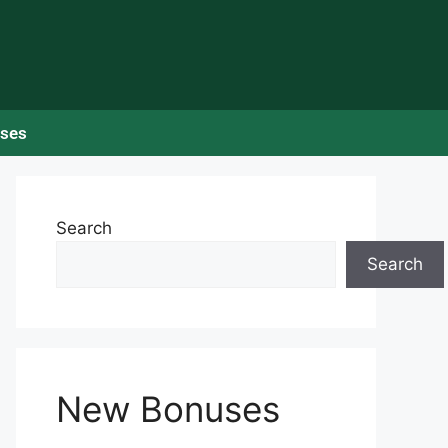
uses
Search
Search
New Bonuses