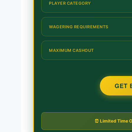
PLAYER CATEGORY
WAGERING REQUIREMENTS
MAXIMUM CASHOUT
GET 
⏰ Limited Time O