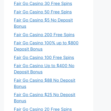
Fair Go Casino 30 Free Spins
Fair Go Casino 50 Free Spins
Fair Go Casino $5 No Deposit
Bonus
Fair Go Casino 200 Free Spins
Fair Go Casino 100% up to $800
Deposit Bonus
Fair Go Casino 100 Free Spins
Fair Go Casino Up to $400 No
Deposit Bonus
Fair Go Casino $88 No Deposit
Bonus
Fair Go Casino $25 No Deposit
Bonus
Fair Go Casino 20 Free Spins