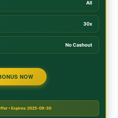
All
30x
No Cashout
BONUS NOW
ffer • Expires: 2025-09-30