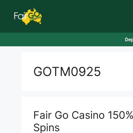
Dep
GOTM0925
Fair Go Casino 150
Spins