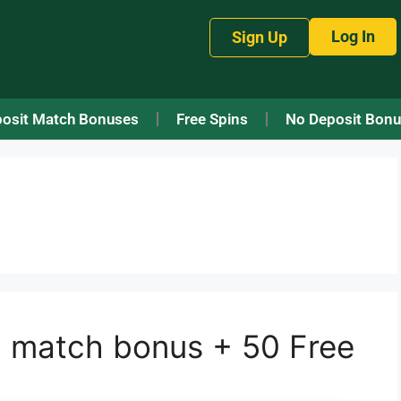
Log In
Sign Up
osit Match Bonuses
Free Spins
No Deposit Bon
% match bonus + 50 Free