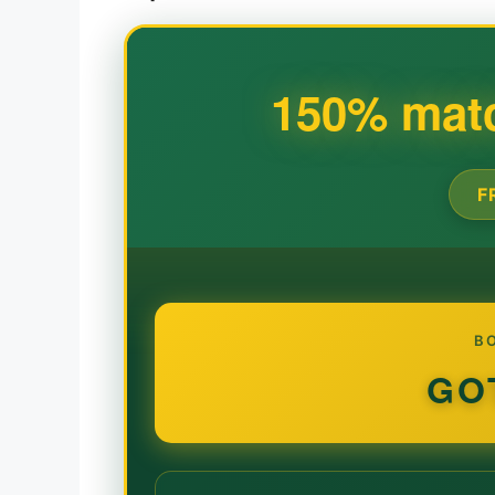
150% mat
F
B
GO