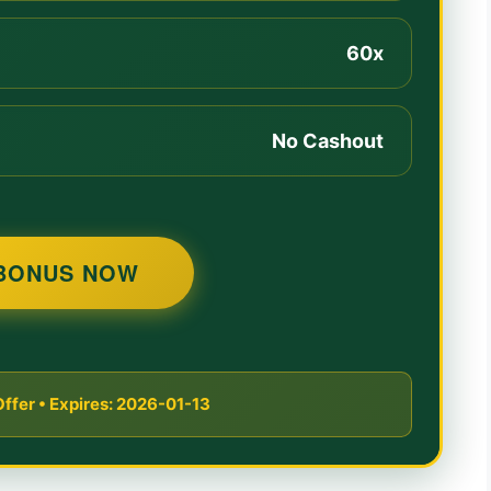
60x
No Cashout
BONUS NOW
ffer • Expires: 2026-01-13