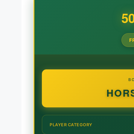
50
F
B
HORS
PLAYER CATEGORY