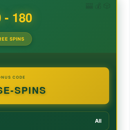
 - 180
REE SPINS
ONUS CODE
E-SPINS
All