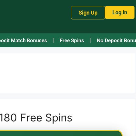
Log In
Sign Up
osit Match Bonuses
Free Spins
No Deposit Bon
 180 Free Spins