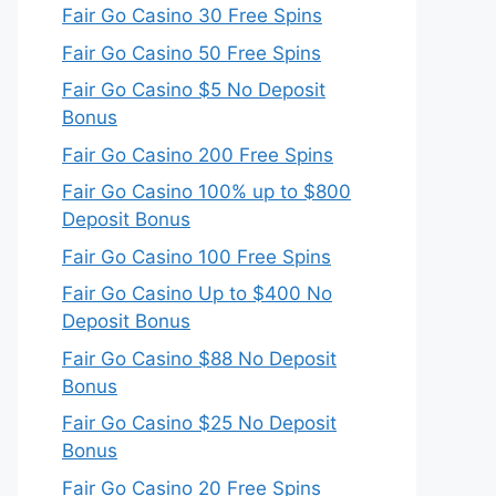
Fair Go Casino 30 Free Spins
Fair Go Casino 50 Free Spins
Fair Go Casino $5 No Deposit
Bonus
Fair Go Casino 200 Free Spins
Fair Go Casino 100% up to $800
Deposit Bonus
Fair Go Casino 100 Free Spins
Fair Go Casino Up to $400 No
Deposit Bonus
Fair Go Casino $88 No Deposit
Bonus
Fair Go Casino $25 No Deposit
Bonus
Fair Go Casino 20 Free Spins