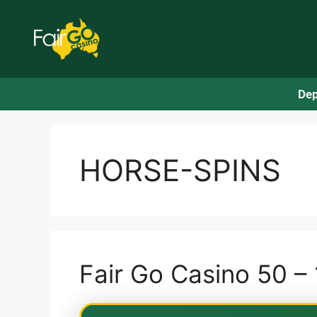
Dep
HORSE-SPINS
Fair Go Casino 50 –