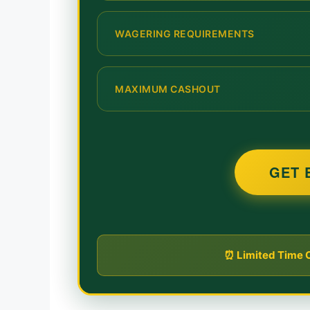
WAGERING REQUIREMENTS
MAXIMUM CASHOUT
GET 
⏰ Limited Time O