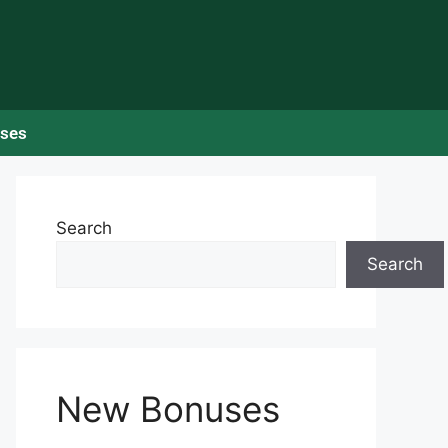
uses
Search
Search
New Bonuses