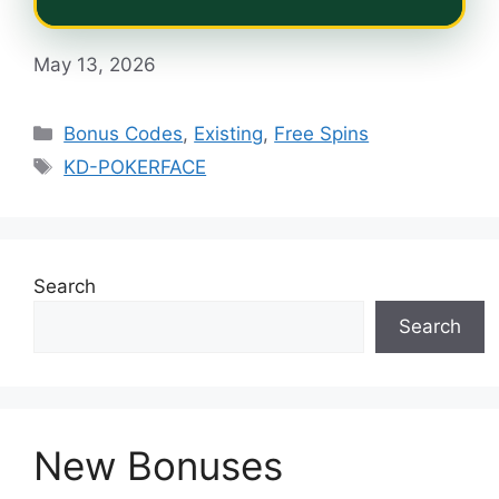
May 13, 2026
Bonus Codes
,
Existing
,
Free Spins
KD-POKERFACE
Search
Search
New Bonuses