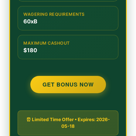
WAGERING REQUIREMENTS
60xB
MAXIMUM CASHOUT
$180
GET BONUS NOW
⏰ Limited Time Offer • Expires: 2026-
05-18