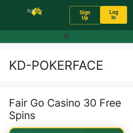
Log
Sign
In
Up
KD-POKERFACE
Fair Go Casino 30 Free
Spins