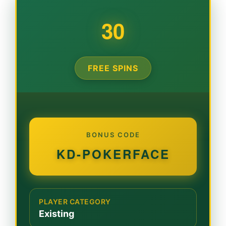
30
FREE SPINS
BONUS CODE
KD-POKERFACE
PLAYER CATEGORY
Existing