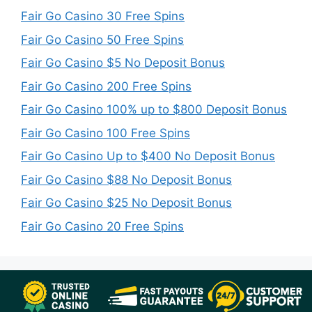
Fair Go Casino 30 Free Spins
Fair Go Casino 50 Free Spins
Fair Go Casino $5 No Deposit Bonus
Fair Go Casino 200 Free Spins
Fair Go Casino 100% up to $800 Deposit Bonus
Fair Go Casino 100 Free Spins
Fair Go Casino Up to $400 No Deposit Bonus
Fair Go Casino $88 No Deposit Bonus
Fair Go Casino $25 No Deposit Bonus
Fair Go Casino 20 Free Spins