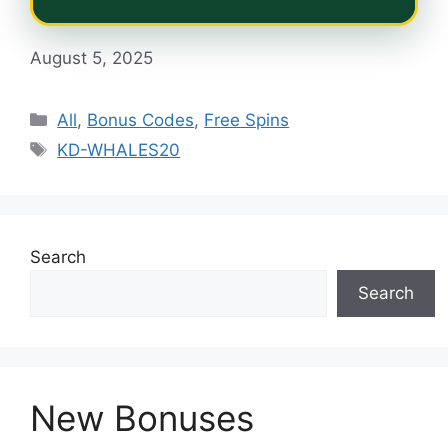
August 5, 2025
All
,
Bonus Codes
,
Free Spins
KD-WHALES20
Search
Search
New Bonuses