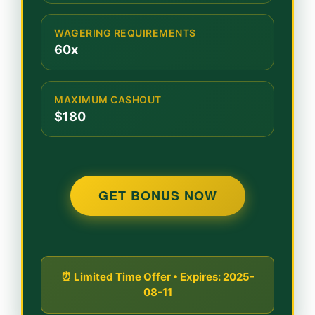
WAGERING REQUIREMENTS
60x
MAXIMUM CASHOUT
$180
GET BONUS NOW
⏰ Limited Time Offer • Expires: 2025-
08-11