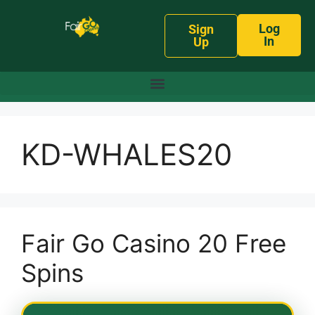
Log
Sign
In
Up
KD-WHALES20
Fair Go Casino 20 Free
Spins