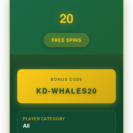
20
FREE SPINS
BONUS CODE
KD-WHALES20
PLAYER CATEGORY
All