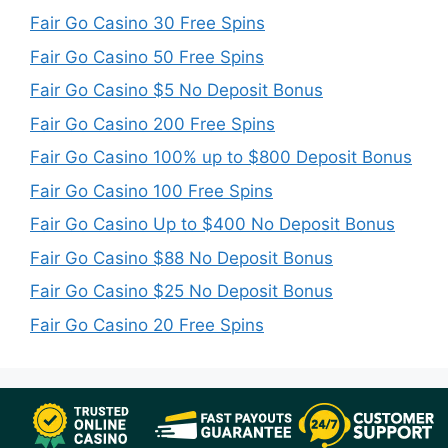
Fair Go Casino 30 Free Spins
Fair Go Casino 50 Free Spins
Fair Go Casino $5 No Deposit Bonus
Fair Go Casino 200 Free Spins
Fair Go Casino 100% up to $800 Deposit Bonus
Fair Go Casino 100 Free Spins
Fair Go Casino Up to $400 No Deposit Bonus
Fair Go Casino $88 No Deposit Bonus
Fair Go Casino $25 No Deposit Bonus
Fair Go Casino 20 Free Spins