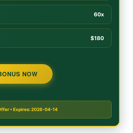
60x
$180
BONUS NOW
ffer • Expires: 2026-04-14