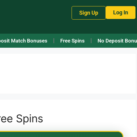
Log In
Sign Up
osit Match Bonuses
Free Spins
No Deposit Bon
ree Spins