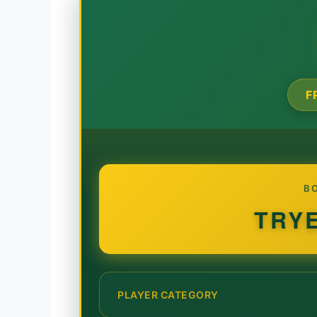
F
B
TRY
PLAYER CATEGORY