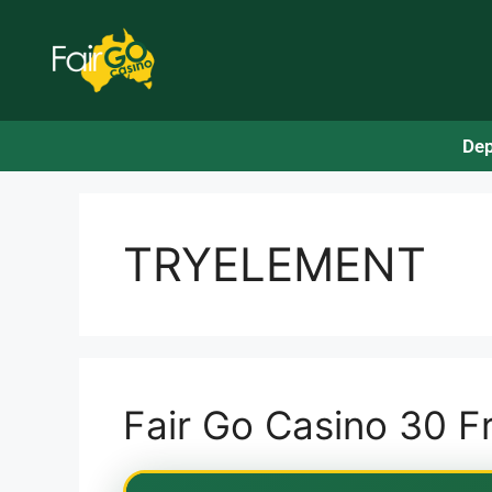
Dep
TRYELEMENT
Fair Go Casino 30 F