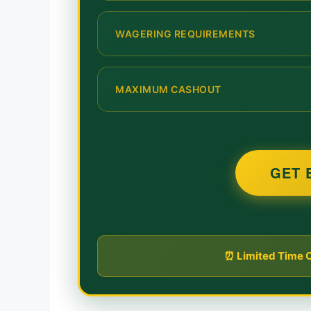
WAGERING REQUIREMENTS
MAXIMUM CASHOUT
GET 
⏰ Limited Time O