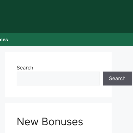
uses
Search
Search
New Bonuses