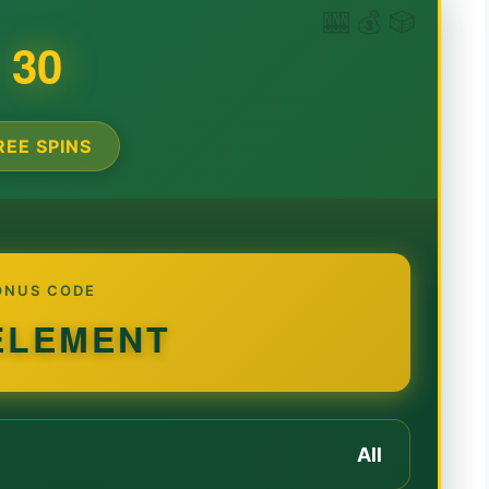
30
REE SPINS
ONUS CODE
ELEMENT
All