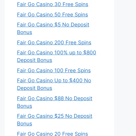
Fair Go Casino 30 Free Spins
Fair Go Casino 50 Free Spins
Fair Go Casino $5 No Deposit
Bonus
Fair Go Casino 200 Free Spins
Fair Go Casino 100% up to $800
Deposit Bonus
Fair Go Casino 100 Free Spins
Fair Go Casino Up to $400 No
Deposit Bonus
Fair Go Casino $88 No Deposit
Bonus
Fair Go Casino $25 No Deposit
Bonus
Fair Go Casino 20 Free Spins